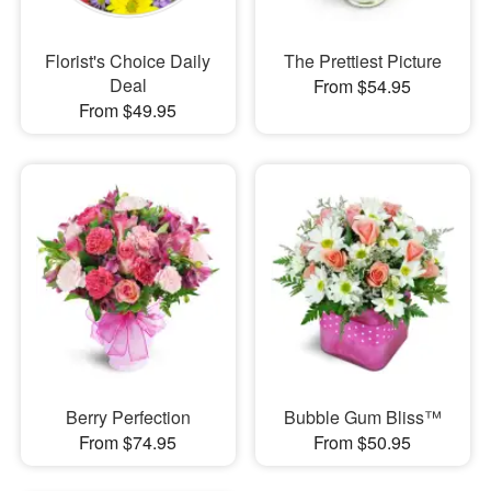
Florist's Choice Daily
The Prettiest Picture
Deal
From $54.95
From $49.95
Berry Perfection
Bubble Gum Bliss™
From $74.95
From $50.95