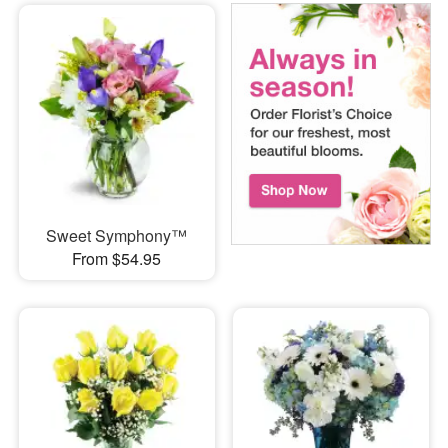
Sweet Symphony™
From $54.95