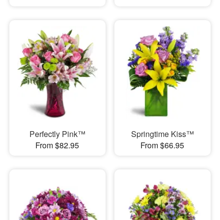
Perfectly Pink™
Springtime Kiss™
From $82.95
From $66.95