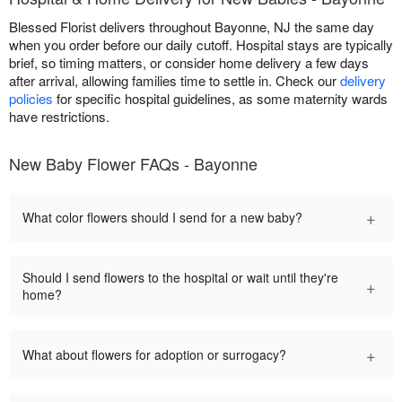
Blessed Florist delivers throughout Bayonne, NJ the same day
when you order before our daily cutoff. Hospital stays are typically
brief, so timing matters, or consider home delivery a few days
after arrival, allowing families time to settle in. Check our
delivery
policies
for specific hospital guidelines, as some maternity wards
have restrictions.
New Baby Flower FAQs - Bayonne
+
What color flowers should I send for a new baby?
Should I send flowers to the hospital or wait until they're
+
home?
+
What about flowers for adoption or surrogacy?