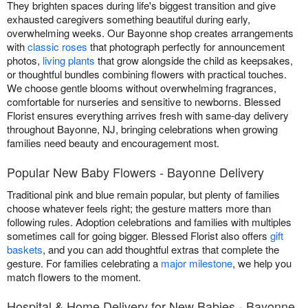
They brighten spaces during life's biggest transition and give
exhausted caregivers something beautiful during early,
overwhelming weeks. Our Bayonne shop creates arrangements
with
classic roses
that photograph perfectly for announcement
photos,
living plants
that grow alongside the child as keepsakes,
or thoughtful bundles combining flowers with practical touches.
We choose gentle blooms without overwhelming fragrances,
comfortable for nurseries and sensitive to newborns. Blessed
Florist ensures everything arrives fresh with same-day delivery
throughout Bayonne, NJ, bringing celebrations when growing
families need beauty and encouragement most.
Popular New Baby Flowers - Bayonne Delivery
Traditional pink and blue remain popular, but plenty of families
choose whatever feels right; the gesture matters more than
following rules. Adoption celebrations and families with multiples
sometimes call for going bigger. Blessed Florist also offers
gift
baskets
, and you can add thoughtful extras that complete the
gesture. For families celebrating a
major milestone
, we help you
match flowers to the moment.
Hospital & Home Delivery for New Babies - Bayonne