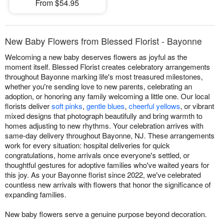
From $54.95
New Baby Flowers from Blessed Florist - Bayonne
Welcoming a new baby deserves flowers as joyful as the
moment itself. Blessed Florist creates celebratory arrangements
throughout Bayonne marking life's most treasured milestones,
whether you're sending love to new parents, celebrating an
adoption, or honoring any family welcoming a little one. Our local
florists deliver
soft pinks
,
gentle blues
,
cheerful yellows
, or vibrant
mixed designs that photograph beautifully and bring warmth to
homes adjusting to new rhythms. Your celebration arrives with
same-day delivery throughout Bayonne, NJ. These arrangements
work for every situation: hospital deliveries for quick
congratulations, home arrivals once everyone's settled, or
thoughtful gestures for adoptive families who've waited years for
this joy. As your Bayonne florist since 2022, we've celebrated
countless new arrivals with flowers that honor the significance of
expanding families.
New baby flowers serve a genuine purpose beyond decoration.