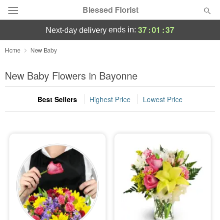
Blessed Florist
37
:
01
:
36
ends in:
next-day delivery
Deal of the Day
Home
New Baby
Summer
New Baby Flowers in Bayonne
Featured
Best Sellers
Highest Price
Lowest Price
Occasions
Birthday
Sympathy and Funeral
Flowers, Plants & Gifts
Our Shop