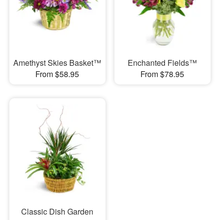
Amethyst Skies Basket™
Enchanted Fields™
From $58.95
From $78.95
Classic Dish Garden