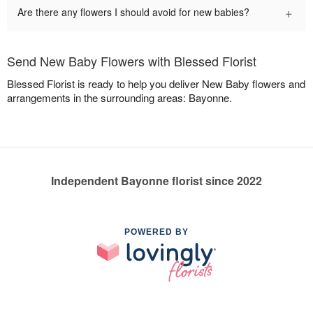
+
Are there any flowers I should avoid for new babies?
Send New Baby Flowers with Blessed Florist
Blessed Florist is ready to help you deliver New Baby flowers and
arrangements in the surrounding areas: Bayonne.
Independent Bayonne florist since 2022
POWERED BY