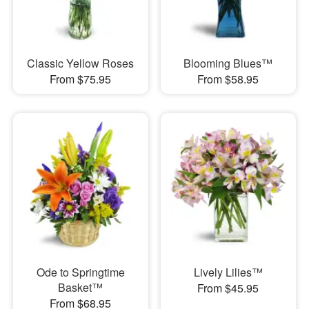
Classic Yellow Roses
Blooming Blues™
From $75.95
From $58.95
Ode to Springtime
Lively Lilies™
Basket™
From $45.95
From $68.95