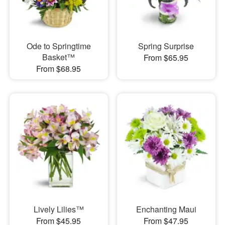
Ode to Springtime
Spring Surprise
Basket™
From $65.95
From $68.95
Lively Lilies™
Enchanting Maui
From $45.95
From $47.95