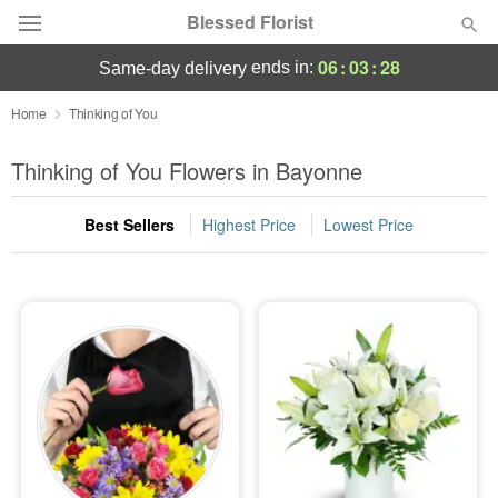
Blessed Florist
06
:
03
:
27
ends in:
same-day delivery
Deal of the Day
Home
Thinking of You
Summer
Thinking of You Flowers in Bayonne
Featured
Best Sellers
Highest Price
Lowest Price
Occasions
Birthday
Sympathy and Funeral
Flowers, Plants & Gifts
Our Shop