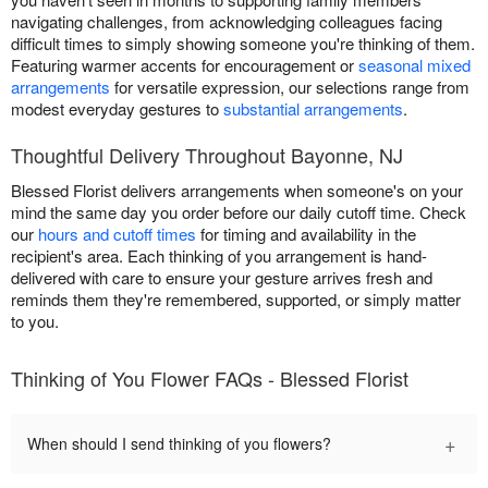
navigating challenges, from acknowledging colleagues facing
difficult times to simply showing someone you're thinking of them.
Featuring warmer accents for encouragement or
seasonal mixed
arrangements
for versatile expression, our selections range from
modest everyday gestures to
substantial arrangements
.
Thoughtful Delivery Throughout Bayonne, NJ
Blessed Florist delivers arrangements when someone's on your
mind the same day you order before our daily cutoff time. Check
our
hours and cutoff times
for timing and availability in the
recipient's area. Each thinking of you arrangement is hand-
delivered with care to ensure your gesture arrives fresh and
reminds them they're remembered, supported, or simply matter
to you.
Thinking of You Flower FAQs - Blessed Florist
+
When should I send thinking of you flowers?