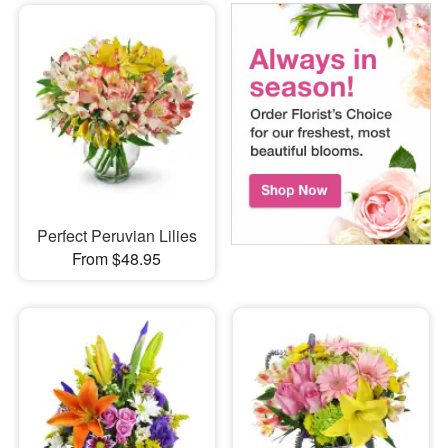
Perfect Peruvian Lilies
From $48.95