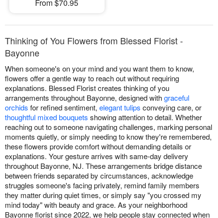
From $70.95
Thinking of You Flowers from Blessed Florist -
Bayonne
When someone's on your mind and you want them to know,
flowers offer a gentle way to reach out without requiring
explanations. Blessed Florist creates thinking of you
arrangements throughout Bayonne, designed with
graceful
orchids
for refined sentiment,
elegant tulips
conveying care, or
thoughtful mixed bouquets
showing attention to detail. Whether
reaching out to someone navigating challenges, marking personal
moments quietly, or simply needing to know they're remembered,
these flowers provide comfort without demanding details or
explanations. Your gesture arrives with same-day delivery
throughout Bayonne, NJ. These arrangements bridge distance
between friends separated by circumstances, acknowledge
struggles someone's facing privately, remind family members
they matter during quiet times, or simply say "you crossed my
mind today" with beauty and grace. As your neighborhood
Bayonne florist since 2022, we help people stay connected when