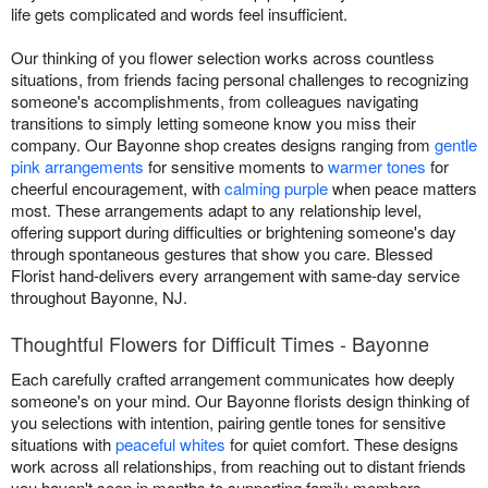
life gets complicated and words feel insufficient.
Our thinking of you flower selection works across countless
situations, from friends facing personal challenges to recognizing
someone's accomplishments, from colleagues navigating
transitions to simply letting someone know you miss their
company. Our Bayonne shop creates designs ranging from
gentle
pink arrangements
for sensitive moments to
warmer tones
for
cheerful encouragement, with
calming purple
when peace matters
most. These arrangements adapt to any relationship level,
offering support during difficulties or brightening someone's day
through spontaneous gestures that show you care. Blessed
Florist hand-delivers every arrangement with same-day service
throughout Bayonne, NJ.
Thoughtful Flowers for Difficult Times - Bayonne
Each carefully crafted arrangement communicates how deeply
someone's on your mind. Our Bayonne florists design thinking of
you selections with intention, pairing gentle tones for sensitive
situations with
peaceful whites
for quiet comfort. These designs
work across all relationships, from reaching out to distant friends
you haven't seen in months to supporting family members