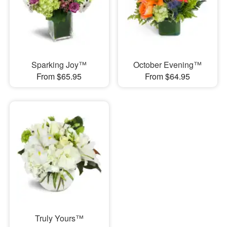
Sparking Joy™
October Evening™
From $65.95
From $64.95
Truly Yours™