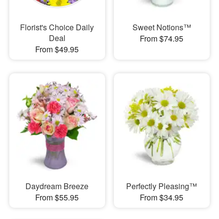
Florist's Choice Daily
Sweet Notions™
Deal
From $74.95
From $49.95
Daydream Breeze
Perfectly Pleasing™
From $55.95
From $34.95