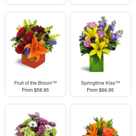
Fruit of the Bloom™
Springtime Kiss™
From $58.95
From $66.95