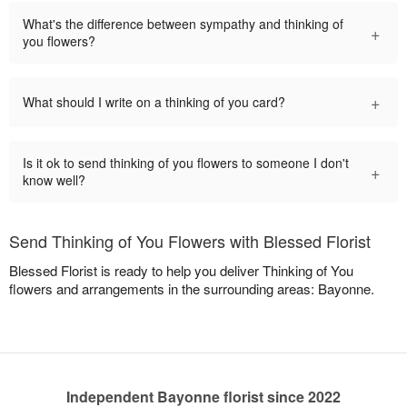
What's the difference between sympathy and thinking of
+
you flowers?
+
What should I write on a thinking of you card?
Is it ok to send thinking of you flowers to someone I don't
+
know well?
Send Thinking of You Flowers with Blessed Florist
Blessed Florist is ready to help you deliver Thinking of You
flowers and arrangements in the surrounding areas: Bayonne.
Independent Bayonne florist since 2022