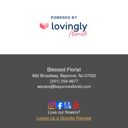
POWERED BY
Blessed Florist
882 Broadway, Bayonne, NJ 07002
(201) 354-9677
wecare@bayonnesflorist.com
Love our flowers?
Leave us a Google Review