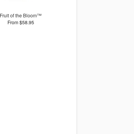
Fruit of the Bloom™
From $58.95