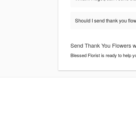
Should I send thank you flow
Send Thank You Flowers wi
Blessed Florist is ready to help