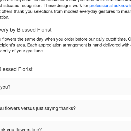
phisticated recognition. These designs work for
professional acknow
st offers thank you selections from modest everyday gestures to mean
tion.
ry by Blessed Florist
ou flowers the same day when you order before our daily cutoff time.
 recipient's area. Each appreciation arrangement is hand-delivered wit
erity of your gratitude.
lessed Florist
 you?
u flowers versus just saying thanks?
hank you flowers late?