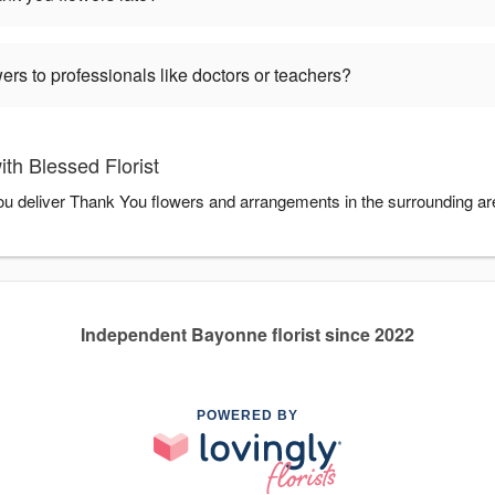
ers to professionals like doctors or teachers?
th Blessed Florist
 you deliver Thank You flowers and arrangements in the surrounding a
Independent Bayonne florist since 2022
POWERED BY