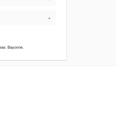
+
reas: Bayonne.