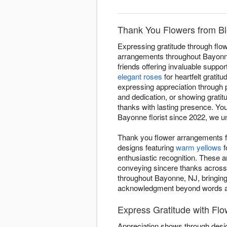
Thank You Flowers from Bl
Expressing gratitude through flow
arrangements throughout Bayonne 
friends offering invaluable suppo
elegant roses
for heartfelt gratitu
expressing appreciation through 
and dedication, or showing grati
thanks with lasting presence. Yo
Bayonne florist since 2022, we u
Thank you flower arrangements f
designs featuring
warm yellows
f
enthusiastic recognition. These 
conveying sincere thanks across
throughout Bayonne, NJ, bringing
acknowledgment beyond words a
Express Gratitude with Fl
Appreciation shows through desig