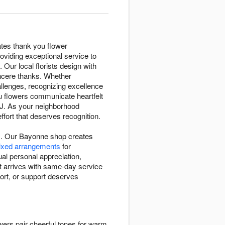
ates thank you flower
viding exceptional service to
 Our local florists design with
ncere thanks. Whether
llenges, recognizing excellence
u flowers communicate heartfelt
NJ. As your neighborhood
fort that deserves recognition.
ns. Our Bayonne shop creates
mixed arrangements
for
al personal appreciation,
t arrives with same-day service
ort, or support deserves
wers pair cheerful tones for warm