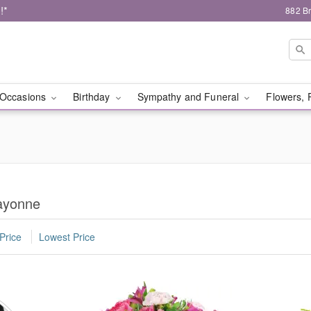
!*
882 B
Occasions
Birthday
Sympathy and Funeral
Flowers, 
ayonne
Price
Lowest Price