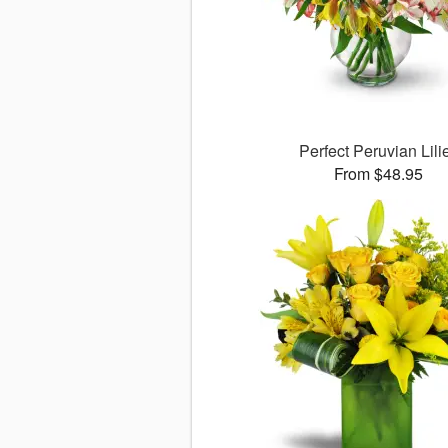
Perfect Peruvian Lili
From $48.95