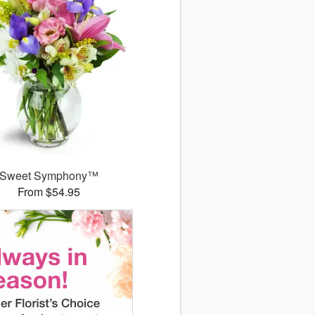
Sweet Symphony™
From $54.95