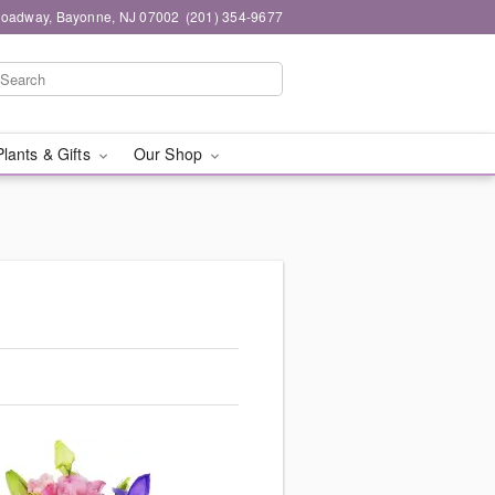
roadway, Bayonne, NJ 07002
(201) 354-9677
Plants & Gifts
Our Shop