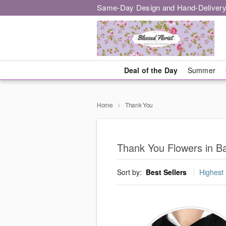
Same-Day Design and Hand-Delivery
Deal of the Day
Summer
Home
Thank You
Thank You Flowers in B
Sort by:
Best Sellers
Highest 