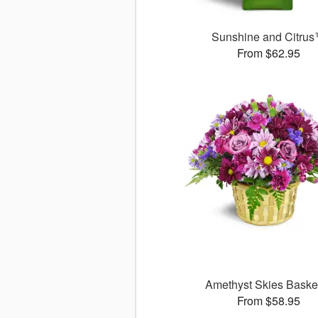
Sunshine and Citru
From $62.95
Amethyst Skies Bask
From $58.95