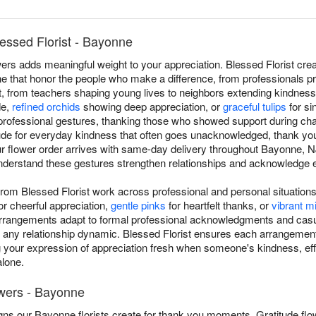
essed Florist - Bayonne
ers adds meaningful weight to your appreciation. Blessed Florist cre
that honor the people who make a difference, from professionals pro
rt, from teachers shaping young lives to neighbors extending kindness.
de,
refined orchids
showing deep appreciation, or
graceful tulips
for si
professional gestures, thanking those who showed support during cha
tude for everyday kindness that often goes unacknowledged, thank yo
ur flower order arrives with same-day delivery throughout Bayonne, 
nderstand these gestures strengthen relationships and acknowledge ef
rom Blessed Florist work across professional and personal situatio
or cheerful appreciation,
gentle pinks
for heartfelt thanks, or
vibrant 
arrangements adapt to formal professional acknowledgments and casu
 any relationship dynamic. Blessed Florist ensures each arrangemen
 your expression of appreciation fresh when someone's kindness, eff
lone.
owers - Bayonne
ns our Bayonne florists create for thank you moments. Gratitude flo