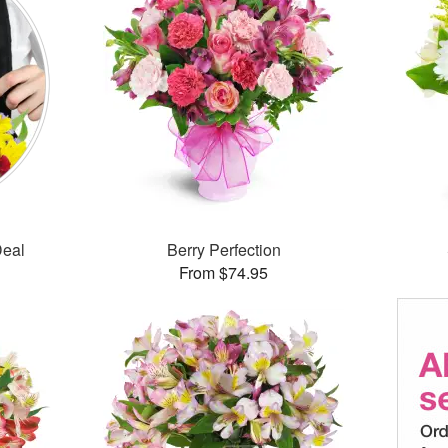
Deal
Berry Perfection
From $74.95