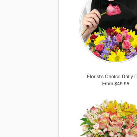
Florist's Choice Daily 
From $49.95