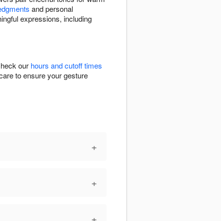
ledgments
and personal
ingful expressions, including
 Check our
hours and cutoff times
h care to ensure your gesture
+
+
+