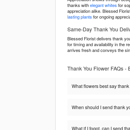
thanks with
elegant whites
for so
appreciation alike. Blessed Flori
lasting plants
for ongoing apprecia
Same-Day Thank You Delive
Blessed Florist delivers thank y
for timing and availability in the
arrives fresh and conveys the sinc
Thank You Flower FAQs - B
What flowers best say thank
When should I send thank yo
What if I fogot, can I send t