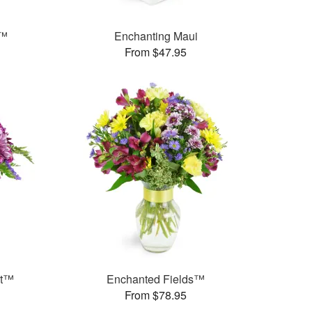
s™
Enchanting Maui
From $47.95
et™
Enchanted Fields™
From $78.95