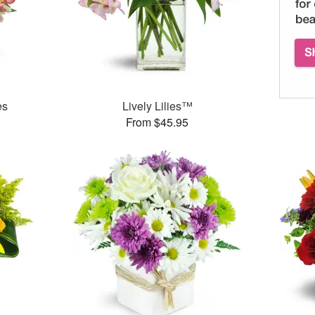
es
Lively Lilies™
From $45.95