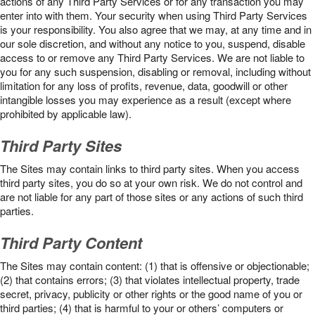
actions of any Third Party Services or for any transaction you may
enter into with them. Your security when using Third Party Services
is your responsibility. You also agree that we may, at any time and in
our sole discretion, and without any notice to you, suspend, disable
access to or remove any Third Party Services. We are not liable to
you for any such suspension, disabling or removal, including without
limitation for any loss of profits, revenue, data, goodwill or other
intangible losses you may experience as a result (except where
prohibited by applicable law).
Third Party Sites
The Sites may contain links to third party sites. When you access
third party sites, you do so at your own risk. We do not control and
are not liable for any part of those sites or any actions of such third
parties.
Third Party Content
The Sites may contain content: (1) that is offensive or objectionable;
(2) that contains errors; (3) that violates intellectual property, trade
secret, privacy, publicity or other rights or the good name of you or
third parties; (4) that is harmful to your or others’ computers or