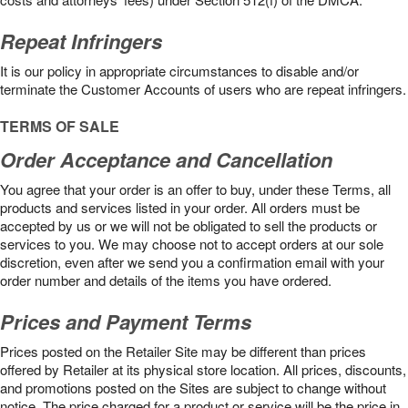
Repeat Infringers
It is our policy in appropriate circumstances to disable and/or
terminate the Customer Accounts of users who are repeat infringers.
TERMS OF SALE
Order Acceptance and Cancellation
You agree that your order is an offer to buy, under these Terms, all
products and services listed in your order. All orders must be
accepted by us or we will not be obligated to sell the products or
services to you. We may choose not to accept orders at our sole
discretion, even after we send you a confirmation email with your
order number and details of the items you have ordered.
Prices and Payment Terms
Prices posted on the Retailer Site may be different than prices
offered by Retailer at its physical store location. All prices, discounts,
and promotions posted on the Sites are subject to change without
notice. The price charged for a product or service will be the price in