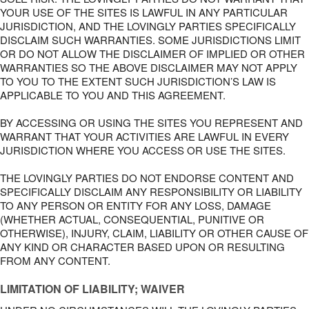
YOUR USE OF THE SITES IS LAWFUL IN ANY PARTICULAR
JURISDICTION, AND THE LOVINGLY PARTIES SPECIFICALLY
DISCLAIM SUCH WARRANTIES. SOME JURISDICTIONS LIMIT
OR DO NOT ALLOW THE DISCLAIMER OF IMPLIED OR OTHER
WARRANTIES SO THE ABOVE DISCLAIMER MAY NOT APPLY
TO YOU TO THE EXTENT SUCH JURISDICTION’S LAW IS
APPLICABLE TO YOU AND THIS AGREEMENT.
BY ACCESSING OR USING THE SITES YOU REPRESENT AND
WARRANT THAT YOUR ACTIVITIES ARE LAWFUL IN EVERY
JURISDICTION WHERE YOU ACCESS OR USE THE SITES.
THE LOVINGLY PARTIES DO NOT ENDORSE CONTENT AND
SPECIFICALLY DISCLAIM ANY RESPONSIBILITY OR LIABILITY
TO ANY PERSON OR ENTITY FOR ANY LOSS, DAMAGE
(WHETHER ACTUAL, CONSEQUENTIAL, PUNITIVE OR
OTHERWISE), INJURY, CLAIM, LIABILITY OR OTHER CAUSE OF
ANY KIND OR CHARACTER BASED UPON OR RESULTING
FROM ANY CONTENT.
LIMITATION OF LIABILITY; WAIVER