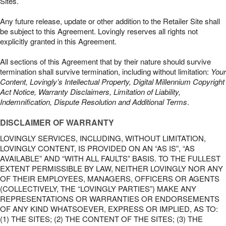
Sites.
Any future release, update or other addition to the Retailer Site shall
be subject to this Agreement. Lovingly reserves all rights not
explicitly granted in this Agreement.
All sections of this Agreement that by their nature should survive
termination shall survive termination, including without limitation:
Your
Content, Lovingly’s Intellectual Property, Digital Millennium Copyright
Act Notice, Warranty Disclaimers, Limitation of Liability,
Indemnification, Dispute Resolution and Additional Terms
.
DISCLAIMER OF WARRANTY
LOVINGLY SERVICES, INCLUDING, WITHOUT LIMITATION,
LOVINGLY CONTENT, IS PROVIDED ON AN “AS IS”, “AS
AVAILABLE” AND “WITH ALL FAULTS” BASIS. TO THE FULLEST
EXTENT PERMISSIBLE BY LAW, NEITHER LOVINGLY NOR ANY
OF THEIR EMPLOYEES, MANAGERS, OFFICERS OR AGENTS
(COLLECTIVELY, THE “LOVINGLY PARTIES”) MAKE ANY
REPRESENTATIONS OR WARRANTIES OR ENDORSEMENTS
OF ANY KIND WHATSOEVER, EXPRESS OR IMPLIED, AS TO:
(1) THE SITES; (2) THE CONTENT OF THE SITES; (3) THE