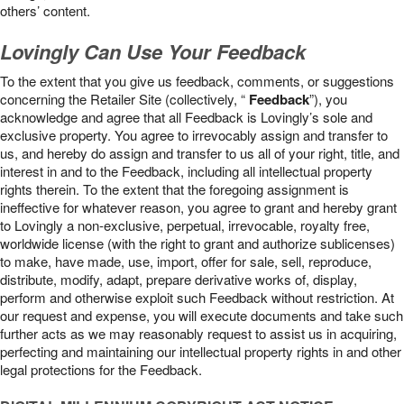
others’ content.
Lovingly Can Use Your Feedback
To the extent that you give us feedback, comments, or suggestions
concerning the Retailer Site (collectively, “
Feedback
”), you
acknowledge and agree that all Feedback is Lovingly’s sole and
exclusive property. You agree to irrevocably assign and transfer to
us, and hereby do assign and transfer to us all of your right, title, and
interest in and to the Feedback, including all intellectual property
rights therein. To the extent that the foregoing assignment is
ineffective for whatever reason, you agree to grant and hereby grant
to Lovingly a non-exclusive, perpetual, irrevocable, royalty free,
worldwide license (with the right to grant and authorize sublicenses)
to make, have made, use, import, offer for sale, sell, reproduce,
distribute, modify, adapt, prepare derivative works of, display,
perform and otherwise exploit such Feedback without restriction. At
our request and expense, you will execute documents and take such
further acts as we may reasonably request to assist us in acquiring,
perfecting and maintaining our intellectual property rights in and other
legal protections for the Feedback.