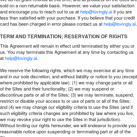
sold on a non-returnable basis. However, we value your satisfaction
and encourage you to reach out to us at
help@lovingly.ai
if you are
less than satisfied with your purchase. If you believe that your credit
card has been charged in error please contact us at
help@lovingly.ai
.
TERM AND TERMINATION; RESERVATION OF RIGHTS
This Agreement will remain in effect until terminated by either you or
us. You may terminate this Agreement at any time by contacting us
at
help@lovingly.ai
.
We reserve the following rights, which we may exercise at any time
and in our sole discretion, and without liability or notice to you (except
where prohibited by applicable law): (1) we may change parts or all
of the Sites and their functionality; (2) we may suspend or
discontinue parts or all of the Sites; (3) we may terminate, suspend,
restrict or disable your access to or use of parts or all of the Sites;
and (4) we may change our eligibility criteria to use the Sites (and if
such eligibility criteria changes are prohibited by law where you live,
we may revoke your right to use the Sites in that jurisdiction).
Without limiting our rights hereunder, we will endeavor to provide you
reasonable notice upon suspending or terminating part or all of the