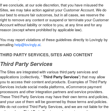
If we conclude, at our sole discretion, that you have misused the
Sites, we may take action against your Customer Account. We do
our best to ensure fair outcomes, but in all cases, we reserve the
right to remove any content or suspend or terminate your Customer
Account without liability or notice to you, at any time and for any
reason (except where prohibited by applicable law).
You may report violations of these guidelines directly to Lovingly by
emailing
help@lovingly.ai
.
THIRD PARTY SERVICES, SITES AND CONTENT
Third Party Services
The Sites are integrated with various third party services and
applications (collectively, “
Third Party Services
”) that may allow
you to access their content and products. Examples of Third Party
Services include social media platforms, eCommerce payment
processors and other integration partners and service providers.
These Third Party Services may have their own terms and policies,
and your use of them will be governed by those terms and policies.
We do not control Third Party Services, and we are not liable for the