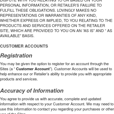
PERSONAL INFORMATION, OR RETAILER’S FAILURE TO
FULFILL THESE OBLIGATIONS. LOVINGLY MAKES NO
REPRESENTATIONS OR WARRANTIES OF ANY KIND,
WHETHER EXPRESS OR IMPLIED, TO YOU RELATING TO THE
PRODUCTS AND SERVICES OFFERED ON THE RETAILER
SITE, WHICH ARE PROVIDED TO YOU ON AN “AS IS” AND “ AS
AVAILABLE” BASIS.
CUSTOMER ACCOUNTS
Registration
You may be given the option to register for an account through the
Sites (a “
Customer Account
”). Customer Accounts will be used to
help enhance our or Retailer’s ability to provide you with appropriate
products and services.
Accuracy of Information
You agree to provide us with accurate, complete and updated
information with respect to your Customer Account. We may need to
use this information to contact you regarding your purchases or other
use of the Sites.