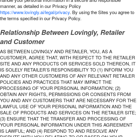
manner, as detailed in our Privacy Policy
https://www.lovingly.ai/legal/privacy
. By using the Sites you agree to
the terms specified in our Privacy Policy.
Relationship Between Lovingly, Retailer
and Customer
AS BETWEEN LOVINGLY AND RETAILER, YOU, AS A
CUSTOMER, AGREE THAT, WITH RESPECT TO THE RETAILER
SITE AND ANY PRODUCTS OR SERVICES SOLD THEREON, IT
IS SOLELY RETAILER’S RESPONSIBILITY TO (1) INFORM YOU
AND ANY OTHER CUSTOMERS OF ANY RELEVANT RETAILER
POLICIES AND PRACTICES THAT MAY IMPACT THE
PROCESSING OF YOUR PERSONAL INFORMATION; (2)
OBTAIN ANY RIGHTS, PERMISSIONS OR CONSENTS FROM
YOU AND ANY CUSTOMERS THAT ARE NECESSARY FOR THE
LAWFUL USE OF YOUR PERSONAL INFORMATION AND THE
SALE OF PRODUCTS AND SERVICES ON THE RETAILER SITE;
(3) ENSURE THAT THE TRANSFER AND PROCESSING OF
YOUR PERSONAL INFORMATION UNDER THIS AGREEMENT
IS LAWFUL; AND (4) RESPOND TO AND RESOLVE ANY
DISPUTE WITH YOU RELATING TO OR BASED ON YOUR