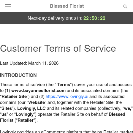
Blessed Florist
22
:
50
:
21
ends in:
next-day delivery
Deal of the Day
Summer
Customer Terms of Service
Featured
Occasions
Last Updated: March 11, 2026
INTRODUCTION
Birthday
These terms of service (the “
Terms
”) cover your use of and access
to (1)
www.bayonnesflorist.com
and its associated domains (the
Sympathy and Funeral
“
Retailer Site
”) and (2)
https://www.lovingly.ai
and its associated
domains (our “
Website
” and, together with the Retailer Site, the
“
Sites
”).
Lovingly, LLC
and its related companies (collectively, “
we,
”
Flowers, Plants & Gifts
“
us
” or “
Lovingly
”) operate the Retailer Site on behalf of
Blessed
Florist
(“
Retailer
”).
Our Shop
Lovingly provides an eCommerce platform that helps Retailer market