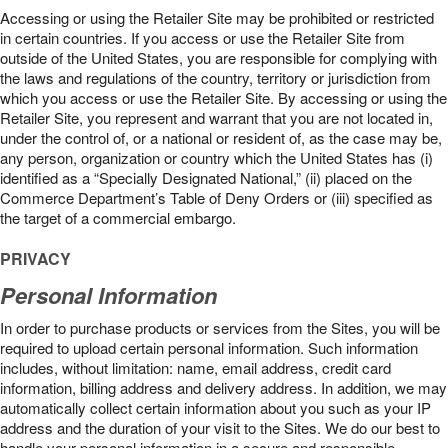
Accessing or using the Retailer Site may be prohibited or restricted
in certain countries. If you access or use the Retailer Site from
outside of the United States, you are responsible for complying with
the laws and regulations of the country, territory or jurisdiction from
which you access or use the Retailer Site. By accessing or using the
Retailer Site, you represent and warrant that you are not located in,
under the control of, or a national or resident of, as the case may be,
any person, organization or country which the United States has (i)
identified as a “Specially Designated National,” (ii) placed on the
Commerce Department’s Table of Deny Orders or (iii) specified as
the target of a commercial embargo.
PRIVACY
Personal Information
In order to purchase products or services from the Sites, you will be
required to upload certain personal information. Such information
includes, without limitation: name, email address, credit card
information, billing address and delivery address. In addition, we may
automatically collect certain information about you such as your IP
address and the duration of your visit to the Sites. We do our best to
handle your personal information in a secure and responsible