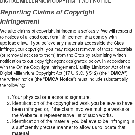
DIGITAL MILLENNIUM COPYRIGHT ACT NOTICE
Reporting Claims of Copyright
Infringement
We take claims of copyright infringement seriously. We will respond
to notices of alleged copyright infringement that comply with
applicable law. If you believe any materials accessible the Sites
infringe your copyright, you may request removal of those materials
(or removal access to them) from the Sites by submitting written
notification to our copyright agent designated below. In accordance
with the Online Copyright Infringement Liability Limitation Act of the
Digital Millennium Copyright Act (17 U.S.C. § 512) (the “
DMCA
”),
the written notice (the “
DMCA Notice
”) must include substantially
the following:
Your physical or electronic signature.
Identification of the copyrighted work you believe to have
been infringed or, if the claim involves multiple works on
the Website, a representative list of such works.
Identification of the material you believe to be infringing in
a sufficiently precise manner to allow us to locate that
material.