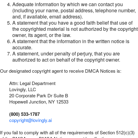
Adequate information by which we can contact you
(including your name, postal address, telephone number,
and, if available, email address).
A statement that you have a good faith belief that use of
the copyrighted material is not authorized by the copyright
owner, its agent, or the law.
A statement that the information in the written notice is
accurate.
A statement, under penalty of perjury, that you are
authorized to act on behalf of the copyright owner.
Our designated copyright agent to receive DMCA Notices is:
Attn: Legal Department
Lovingly, LLC
20 Corporate Park Dr Suite B
Hopewell Junction, NY 12533
(800) 533-1787
copyright@lovingly.ai
If you fail to comply with all of the requirements of Section 512(c)(3)