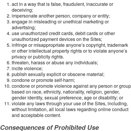
act in a way that is false, fraudulent, inaccurate or
deceiving;
impersonate another person, company or entity;
engage in misleading or unethical marketing or
advertising;
use unauthorized credit cards, debit cards or other
unauthorized payment devices on the Sites;
infringe or misappropriate anyone’s copyright, trademark
or other intellectual property rights or to violate anyone’s
privacy or publicity rights.
threaten, harass or abuse any individuals;
incite violence;
publish sexually explicit or obscene material;
condone or promote self-harm;
condone or promote violence against any person or group
based on race, ethnicity, nationality, religion, gender,
gender identity, sexual preference, age or disability; or
violate any laws through your use of the Sites, including,
without limitation, all local laws regarding online conduct
and acceptable content.
Consequences of Prohibited Use