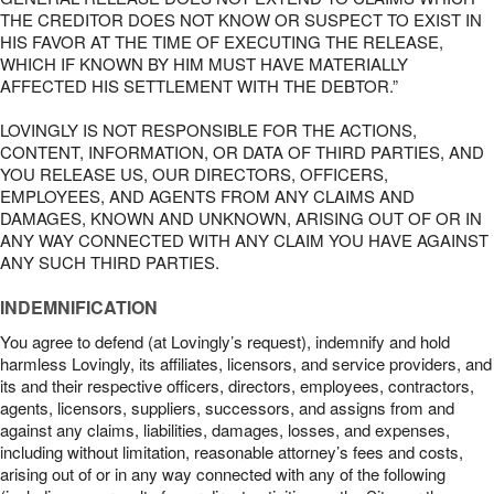
THE CREDITOR DOES NOT KNOW OR SUSPECT TO EXIST IN
HIS FAVOR AT THE TIME OF EXECUTING THE RELEASE,
WHICH IF KNOWN BY HIM MUST HAVE MATERIALLY
AFFECTED HIS SETTLEMENT WITH THE DEBTOR.”
LOVINGLY IS NOT RESPONSIBLE FOR THE ACTIONS,
CONTENT, INFORMATION, OR DATA OF THIRD PARTIES, AND
YOU RELEASE US, OUR DIRECTORS, OFFICERS,
EMPLOYEES, AND AGENTS FROM ANY CLAIMS AND
DAMAGES, KNOWN AND UNKNOWN, ARISING OUT OF OR IN
ANY WAY CONNECTED WITH ANY CLAIM YOU HAVE AGAINST
ANY SUCH THIRD PARTIES.
INDEMNIFICATION
You agree to defend (at Lovingly’s request), indemnify and hold
harmless Lovingly, its affiliates, licensors, and service providers, and
its and their respective officers, directors, employees, contractors,
agents, licensors, suppliers, successors, and assigns from and
against any claims, liabilities, damages, losses, and expenses,
including without limitation, reasonable attorney’s fees and costs,
arising out of or in any way connected with any of the following