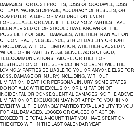
DAMAGES FOR LOST PROFITS, LOSS OF GOODWILL, LOSS
OF DATA, WORK STOPPAGE, ACCURACY OF RESULTS, OR
COMPUTER FAILURE OR MALFUNCTION, EVEN IF
FORESEEABLE OR EVEN IF THE LOVINGLY PARTIES HAVE
BEEN ADVISED OF OR SHOULD HAVE KNOWN OF THE
POSSIBILITY OF SUCH DAMAGES, WHETHER IN AN ACTION
OF CONTRACT, NEGLIGENCE, STRICT LIABILITY OR TORT
(INCLUDING, WITHOUT LIMITATION, WHETHER CAUSED IN
WHOLE OR IN PART BY NEGLIGENCE, ACTS OF GOD,
TELECOMMUNICATIONS FAILURE, OR THEFT OR
DESTRUCTION OF THE SERVICE). IN NO EVENT WILL THE
LOVINGLY PARTIES BE LIABLE TO YOU OR ANYONE ELSE FOR
LOSS, DAMAGE OR INJURY, INCLUDING, WITHOUT
LIMITATION, DEATH OR PERSONAL INJURY. SOME STATES
DO NOT ALLOW THE EXCLUSION OR LIMITATION OF
INCIDENTAL OR CONSEQUENTIAL DAMAGES, SO THE ABOVE
LIMITATION OR EXCLUSION MAY NOT APPLY TO YOU. IN NO
EVENT WILL THE LOVINGLY PARTIES TOTAL LIABILITY TO YOU
FOR ALL DAMAGES, LOSSES OR CAUSES OR ACTION
EXCEED THE TOTAL AMOUNT THAT YOU HAVE SPENT ON
THE SITES WITHIN THE LAST CALENDAR YEAR.