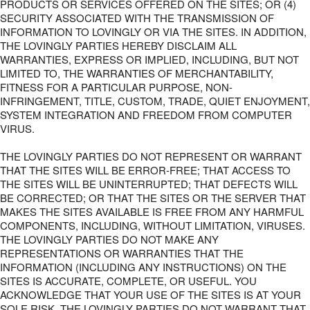
PRODUCTS OR SERVICES OFFERED ON THE SITES; OR (4)
SECURITY ASSOCIATED WITH THE TRANSMISSION OF
INFORMATION TO LOVINGLY OR VIA THE SITES. IN ADDITION,
THE LOVINGLY PARTIES HEREBY DISCLAIM ALL
WARRANTIES, EXPRESS OR IMPLIED, INCLUDING, BUT NOT
LIMITED TO, THE WARRANTIES OF MERCHANTABILITY,
FITNESS FOR A PARTICULAR PURPOSE, NON-
INFRINGEMENT, TITLE, CUSTOM, TRADE, QUIET ENJOYMENT,
SYSTEM INTEGRATION AND FREEDOM FROM COMPUTER
VIRUS.
THE LOVINGLY PARTIES DO NOT REPRESENT OR WARRANT
THAT THE SITES WILL BE ERROR-FREE; THAT ACCESS TO
THE SITES WILL BE UNINTERRUPTED; THAT DEFECTS WILL
BE CORRECTED; OR THAT THE SITES OR THE SERVER THAT
MAKES THE SITES AVAILABLE IS FREE FROM ANY HARMFUL
COMPONENTS, INCLUDING, WITHOUT LIMITATION, VIRUSES.
THE LOVINGLY PARTIES DO NOT MAKE ANY
REPRESENTATIONS OR WARRANTIES THAT THE
INFORMATION (INCLUDING ANY INSTRUCTIONS) ON THE
SITES IS ACCURATE, COMPLETE, OR USEFUL. YOU
ACKNOWLEDGE THAT YOUR USE OF THE SITES IS AT YOUR
SOLE RISK. THE LOVINGLY PARTIES DO NOT WARRANT THAT