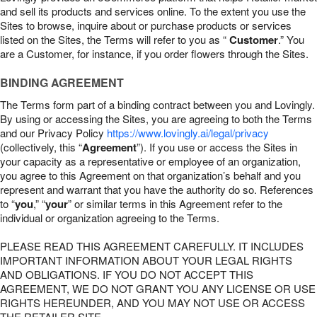
and sell its products and services online. To the extent you use the
Sites to browse, inquire about or purchase products or services
listed on the Sites, the Terms will refer to you as “
Customer
.” You
are a Customer, for instance, if you order flowers through the Sites.
BINDING AGREEMENT
The Terms form part of a binding contract between you and Lovingly.
By using or accessing the Sites, you are agreeing to both the Terms
and our Privacy Policy
https://www.lovingly.ai/legal/privacy
(collectively, this “
Agreement
”). If you use or access the Sites in
your capacity as a representative or employee of an organization,
you agree to this Agreement on that organization’s behalf and you
represent and warrant that you have the authority do so. References
to “
you
,” “
your
” or similar terms in this Agreement refer to the
individual or organization agreeing to the Terms.
PLEASE READ THIS AGREEMENT CAREFULLY. IT INCLUDES
IMPORTANT INFORMATION ABOUT YOUR LEGAL RIGHTS
AND OBLIGATIONS. IF YOU DO NOT ACCEPT THIS
AGREEMENT, WE DO NOT GRANT YOU ANY LICENSE OR USE
RIGHTS HEREUNDER, AND YOU MAY NOT USE OR ACCESS
THE RETAILER SITE.