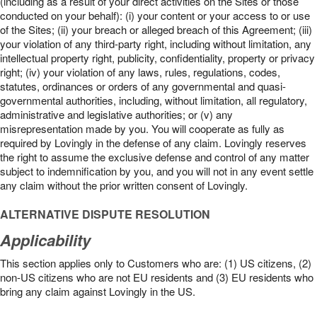
(including as a result of your direct activities on the Sites or those
conducted on your behalf): (i) your content or your access to or use
of the Sites; (ii) your breach or alleged breach of this Agreement; (iii)
your violation of any third-party right, including without limitation, any
intellectual property right, publicity, confidentiality, property or privacy
right; (iv) your violation of any laws, rules, regulations, codes,
statutes, ordinances or orders of any governmental and quasi-
governmental authorities, including, without limitation, all regulatory,
administrative and legislative authorities; or (v) any
misrepresentation made by you. You will cooperate as fully as
required by Lovingly in the defense of any claim. Lovingly reserves
the right to assume the exclusive defense and control of any matter
subject to indemnification by you, and you will not in any event settle
any claim without the prior written consent of Lovingly.
ALTERNATIVE DISPUTE RESOLUTION
Applicability
This section applies only to Customers who are: (1) US citizens, (2)
non-US citizens who are not EU residents and (3) EU residents who
bring any claim against Lovingly in the US.