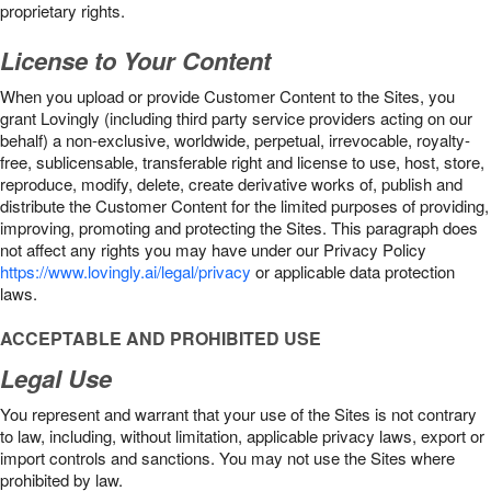
proprietary rights.
License to Your Content
When you upload or provide Customer Content to the Sites, you
grant Lovingly (including third party service providers acting on our
behalf) a non-exclusive, worldwide, perpetual, irrevocable, royalty-
free, sublicensable, transferable right and license to use, host, store,
reproduce, modify, delete, create derivative works of, publish and
distribute the Customer Content for the limited purposes of providing,
improving, promoting and protecting the Sites. This paragraph does
not affect any rights you may have under our Privacy Policy
https://www.lovingly.ai/legal/privacy
or applicable data protection
laws.
ACCEPTABLE AND PROHIBITED USE
Legal Use
You represent and warrant that your use of the Sites is not contrary
to law, including, without limitation, applicable privacy laws, export or
import controls and sanctions. You may not use the Sites where
prohibited by law.