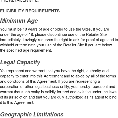
ELIGIBILITY REQUIREMENTS
Minimum Age
You must be 18 years of age or older to use the Sites. If you are
under the age of 18, please discontinue use of the Retailer Site
immediately. Lovingly reserves the right to ask for proof of age and to
withhold or terminate your use of the Retailer Site if you are below
the speciﬁed age requirement.
Legal Capacity
You represent and warrant that you have the right, authority and
capacity to enter into this Agreement and to abide by all of the terms
and conditions of this Agreement. If you are representing a
corporation or other legal business entity, you hereby represent and
warrant that such entity is validly formed and existing under the laws
of its jurisdiction and that you are duly authorized as its agent to bind
it to this Agreement.
Geographic Limitations