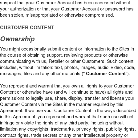
suspect that your Customer Account has been accessed without
your authorization or that your Customer Account or password has
been stolen, misappropriated or otherwise compromised.
CUSTOMER CONTENT
Ownership
You might occasionally submit content or information to the Sites in
the course of obtaining support, reviewing products or otherwise
communicating with us, Retailer or other Customers. Such content
includes, without limitation: text, photos, images, audio, video, code,
messages, files and any other materials (“
Customer Content
“).
You represent and warrant that you own all rights to your Customer
Content or otherwise have (and will continue to have) all rights and
permissions to legally use, share, display, transfer and license your
Customer Content via the Sites in the manner required by this
Agreement. If we use your Customer Content in the ways described
in this Agreement, you represent and warrant that such use will not
infringe or violate the rights of any third party, including without
limitation any copyrights, trademarks, privacy rights, publicity rights,
contract rights, trade secrets or any other intellectual property or