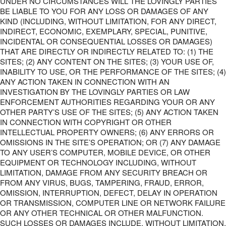
UNDER NO CIRCUMSTANCES WILL THE LOVINGLY PARTIES
BE LIABLE TO YOU FOR ANY LOSS OR DAMAGES OF ANY
KIND (INCLUDING, WITHOUT LIMITATION, FOR ANY DIRECT,
INDIRECT, ECONOMIC, EXEMPLARY, SPECIAL, PUNITIVE,
INCIDENTAL OR CONSEQUENTIAL LOSSES OR DAMAGES)
THAT ARE DIRECTLY OR INDIRECTLY RELATED TO: (1) THE
SITES; (2) ANY CONTENT ON THE SITES; (3) YOUR USE OF,
INABILITY TO USE, OR THE PERFORMANCE OF THE SITES; (4)
ANY ACTION TAKEN IN CONNECTION WITH AN
INVESTIGATION BY THE LOVINGLY PARTIES OR LAW
ENFORCEMENT AUTHORITIES REGARDING YOUR OR ANY
OTHER PARTY’S USE OF THE SITES; (5) ANY ACTION TAKEN
IN CONNECTION WITH COPYRIGHT OR OTHER
INTELLECTUAL PROPERTY OWNERS; (6) ANY ERRORS OR
OMISSIONS IN THE SITE’S OPERATION; OR (7) ANY DAMAGE
TO ANY USER’S COMPUTER, MOBILE DEVICE, OR OTHER
EQUIPMENT OR TECHNOLOGY INCLUDING, WITHOUT
LIMITATION, DAMAGE FROM ANY SECURITY BREACH OR
FROM ANY VIRUS, BUGS, TAMPERING, FRAUD, ERROR,
OMISSION, INTERRUPTION, DEFECT, DELAY IN OPERATION
OR TRANSMISSION, COMPUTER LINE OR NETWORK FAILURE
OR ANY OTHER TECHNICAL OR OTHER MALFUNCTION.
SUCH LOSSES OR DAMAGES INCLUDE, WITHOUT LIMITATION,