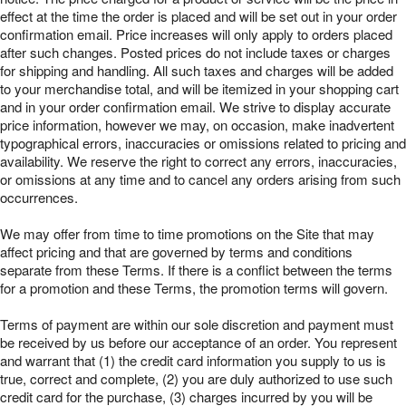
effect at the time the order is placed and will be set out in your order
confirmation email. Price increases will only apply to orders placed
after such changes. Posted prices do not include taxes or charges
for shipping and handling. All such taxes and charges will be added
to your merchandise total, and will be itemized in your shopping cart
and in your order confirmation email. We strive to display accurate
price information, however we may, on occasion, make inadvertent
typographical errors, inaccuracies or omissions related to pricing and
availability. We reserve the right to correct any errors, inaccuracies,
or omissions at any time and to cancel any orders arising from such
occurrences.
We may offer from time to time promotions on the Site that may
affect pricing and that are governed by terms and conditions
separate from these Terms. If there is a conflict between the terms
for a promotion and these Terms, the promotion terms will govern.
Terms of payment are within our sole discretion and payment must
be received by us before our acceptance of an order. You represent
and warrant that (1) the credit card information you supply to us is
true, correct and complete, (2) you are duly authorized to use such
credit card for the purchase, (3) charges incurred by you will be