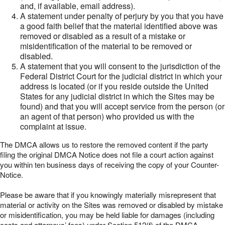
and, if available, email address).
A statement under penalty of perjury by you that you have
a good faith belief that the material identified above was
removed or disabled as a result of a mistake or
misidentification of the material to be removed or
disabled.
A statement that you will consent to the jurisdiction of the
Federal District Court for the judicial district in which your
address is located (or if you reside outside the United
States for any judicial district in which the Sites may be
found) and that you will accept service from the person (or
an agent of that person) who provided us with the
complaint at issue.
The DMCA allows us to restore the removed content if the party
filing the original DMCA Notice does not file a court action against
you within ten business days of receiving the copy of your Counter-
Notice.
Please be aware that if you knowingly materially misrepresent that
material or activity on the Sites was removed or disabled by mistake
or misidentification, you may be held liable for damages (including
costs and attorneys’ fees) under Section 512(f) of the DMCA.