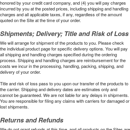
honored by your credit card company, and (4) you will pay charges
incurred by you at the posted prices, including shipping and handling
charges and all applicable taxes, if any, regardless of the amount
quoted on the Site at the time of your order.
Shipments; Delivery; Title and Risk of Loss
We will arrange for shipment of the products to you. Please check
the individual product page for specific delivery options. You will pay
all shipping and handling charges specified during the ordering
process. Shipping and handling charges are reimbursement for the
costs we incur in the processing, handling, packing, shipping, and
delivery of your order.
Title and risk of loss pass to you upon our transfer of the products to
the carrier. Shipping and delivery dates are estimates only and
cannot be guaranteed. We are not liable for any delays in shipments.
You are responsible for filing any claims with carriers for damaged or
lost shipments.
Returns and Refunds
We do not grant refunds at this time, and all products on the Sites are