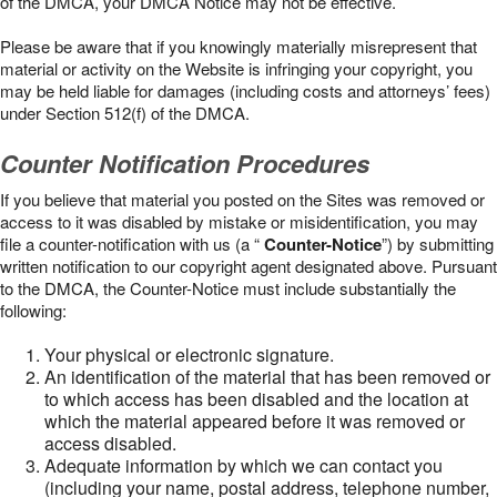
of the DMCA, your DMCA Notice may not be effective.
Please be aware that if you knowingly materially misrepresent that
material or activity on the Website is infringing your copyright, you
may be held liable for damages (including costs and attorneys’ fees)
under Section 512(f) of the DMCA.
Counter Notification Procedures
If you believe that material you posted on the Sites was removed or
access to it was disabled by mistake or misidentification, you may
file a counter-notification with us (a “
Counter-Notice
”) by submitting
written notification to our copyright agent designated above. Pursuant
to the DMCA, the Counter-Notice must include substantially the
following:
Your physical or electronic signature.
An identification of the material that has been removed or
to which access has been disabled and the location at
which the material appeared before it was removed or
access disabled.
Adequate information by which we can contact you
(including your name, postal address, telephone number,