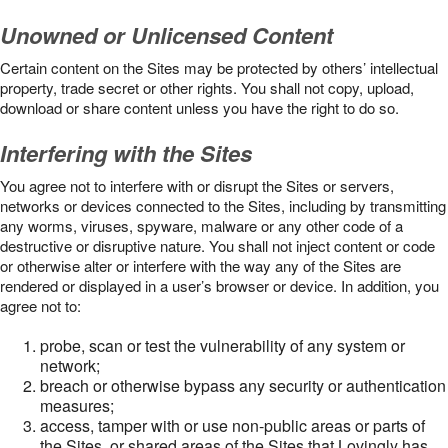
Unowned or Unlicensed Content
Certain content on the Sites may be protected by others’ intellectual
property, trade secret or other rights. You shall not copy, upload,
download or share content unless you have the right to do so.
Interfering with the Sites
You agree not to interfere with or disrupt the Sites or servers,
networks or devices connected to the Sites, including by transmitting
any worms, viruses, spyware, malware or any other code of a
destructive or disruptive nature. You shall not inject content or code
or otherwise alter or interfere with the way any of the Sites are
rendered or displayed in a user’s browser or device. In addition, you
agree not to:
probe, scan or test the vulnerability of any system or
network;
breach or otherwise bypass any security or authentication
measures;
access, tamper with or use non-public areas or parts of
the Sites, or shared areas of the Sites that Lovingly has