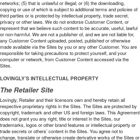
networks; (5) that is unlawful or illegal; or (6) the downloading,
copying or use of which is subject to additional terms and policies of
third parties or is protected by intellectual property, trade secret,
privacy or other laws. We do not endorse Customer Content, or
represent that we believe such content to be accurate, useful, lawful
or non-harmful. We are not a publisher of, and we are not liable for,
any Customer Content uploaded, posted, published or otherwise
made available via the Sites by you or any other Customer. You are
responsible for taking precautions to protect yourself, and your
computer or network, from Customer Content accessed via the
Sites.
LOVINGLY’S INTELLECTUAL PROPERTY
The Retailer Site
Lovingly, Retailer and their licensors own and hereby retain all
respective proprietary rights in the Sites. The Sites are protected by
copyright, trademark and other US and foreign laws. This Agreement
does not grant you any right, title or interest in the Sites, our
trademarks, logos or other brand features or intellectual property or
trade secrets or others’ content in the Sites. You agree not to
change, translate or otherwise create derivative works of the Sites or