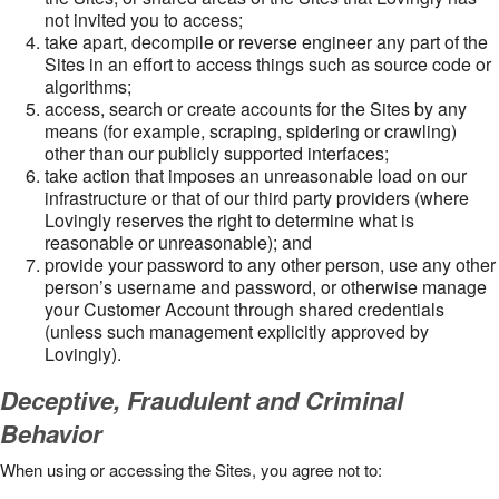
not invited you to access;
take apart, decompile or reverse engineer any part of the
Sites in an effort to access things such as source code or
algorithms;
access, search or create accounts for the Sites by any
means (for example, scraping, spidering or crawling)
other than our publicly supported interfaces;
take action that imposes an unreasonable load on our
infrastructure or that of our third party providers (where
Lovingly reserves the right to determine what is
reasonable or unreasonable); and
provide your password to any other person, use any other
person’s username and password, or otherwise manage
your Customer Account through shared credentials
(unless such management explicitly approved by
Lovingly).
Deceptive, Fraudulent and Criminal
Behavior
When using or accessing the Sites, you agree not to: