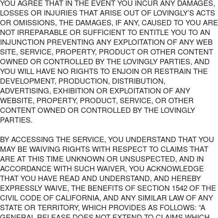
YOU AGREE THAT IN THE EVENT YOU INCUR ANY DAMAGES,
LOSSES OR INJURIES THAT ARISE OUT OF LOVINGLY’S ACTS
OR OMISSIONS, THE DAMAGES, IF ANY, CAUSED TO YOU ARE
NOT IRREPARABLE OR SUFFICIENT TO ENTITLE YOU TO AN
INJUNCTION PREVENTING ANY EXPLOITATION OF ANY WEB
SITE, SERVICE, PROPERTY, PRODUCT OR OTHER CONTENT
OWNED OR CONTROLLED BY THE LOVINGLY PARTIES, AND
YOU WILL HAVE NO RIGHTS TO ENJOIN OR RESTRAIN THE
DEVELOPMENT, PRODUCTION, DISTRIBUTION,
ADVERTISING, EXHIBITION OR EXPLOITATION OF ANY
WEBSITE, PROPERTY, PRODUCT, SERVICE, OR OTHER
CONTENT OWNED OR CONTROLLED BY THE LOVINGLY
PARTIES.
BY ACCESSING THE SERVICE, YOU UNDERSTAND THAT YOU
MAY BE WAIVING RIGHTS WITH RESPECT TO CLAIMS THAT
ARE AT THIS TIME UNKNOWN OR UNSUSPECTED, AND IN
ACCORDANCE WITH SUCH WAIVER, YOU ACKNOWLEDGE
THAT YOU HAVE READ AND UNDERSTAND, AND HEREBY
EXPRESSLY WAIVE, THE BENEFITS OF SECTION 1542 OF THE
CIVIL CODE OF CALIFORNIA, AND ANY SIMILAR LAW OF ANY
STATE OR TERRITORY, WHICH PROVIDES AS FOLLOWS: “A
GENERAL RELEASE DOES NOT EXTEND TO CLAIMS WHICH