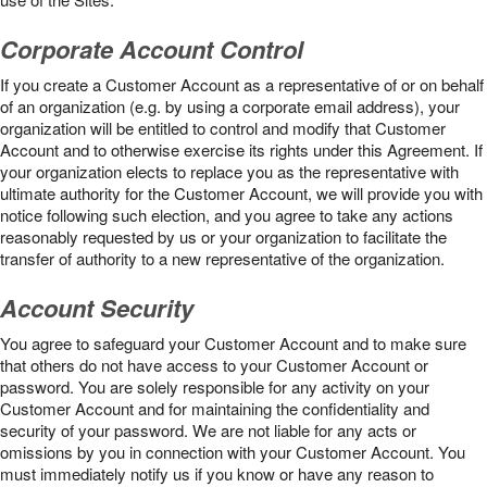
Corporate Account Control
If you create a Customer Account as a representative of or on behalf
of an organization (e.g. by using a corporate email address), your
organization will be entitled to control and modify that Customer
Account and to otherwise exercise its rights under this Agreement. If
your organization elects to replace you as the representative with
ultimate authority for the Customer Account, we will provide you with
notice following such election, and you agree to take any actions
reasonably requested by us or your organization to facilitate the
transfer of authority to a new representative of the organization.
Account Security
You agree to safeguard your Customer Account and to make sure
that others do not have access to your Customer Account or
password. You are solely responsible for any activity on your
Customer Account and for maintaining the confidentiality and
security of your password. We are not liable for any acts or
omissions by you in connection with your Customer Account. You
must immediately notify us if you know or have any reason to