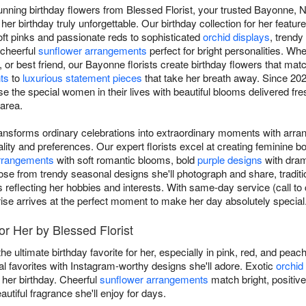
unning birthday flowers from Blessed Florist, your trusted Bayonne, N
 her birthday truly unforgettable. Our birthday collection for her feat
oft pinks and passionate reds to sophisticated
orchid displays
, trendy
 cheerful
sunflower arrangements
perfect for bright personalities. Whe
r, or best friend, our Bayonne florists create birthday flowers that matc
ts
to
luxurious statement pieces
that take her breath away. Since 202
e the special women in their lives with beautiful blooms delivered fre
 area.
transforms ordinary celebrations into extraordinary moments with arra
ity and preferences. Our expert florists excel at creating feminine 
arrangements
with soft romantic blooms, bold
purple designs
with drama
ose from trendy seasonal designs she'll photograph and share, traditi
s reflecting her hobbies and interests. With same-day service (call t
rise arrives at the perfect moment to make her day absolutely special
or Her by Blessed Florist
he ultimate birthday favorite for her, especially in pink, red, and pea
favorites with Instagram-worthy designs she'll adore. Exotic
orchid
 her birthday. Cheerful
sunflower arrangements
match bright, positive
autiful fragrance she'll enjoy for days.