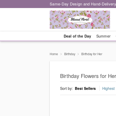
Same-Day Design and Hand-Delivery
Deal of the Day
Summer
Home
Birthday
Birthday for Her
Birthday Flowers for He
Sort by:
Best Sellers
Highest 