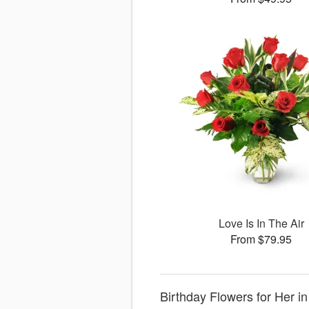
Love Is In The Air
From $79.95
Birthday Flowers for Her i