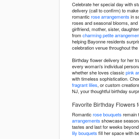
Celebrate her special day with st
delivery (call to confirm) to make
romantic
rose arrangements
in s
roses and seasonal blooms, and
girlfriend, mother, sister, daughte
from
charming petite arrangemen
helping Bayonne residents surpris
celebration venue throughout the
Birthday flower delivery for her 
every woman's individual personal
whether she loves classic
pink 
with timeless sophistication. Cho
fragrant lilies
, or custom creation
NJ, your thoughtful birthday surp
Favorite Birthday Flowers f
Romantic
rose bouquets
remain t
arrangements
showcase seasonal 
tastes and last for weeks beyond
lily bouquets
fill her space with be