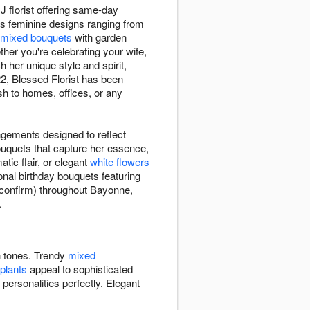
J florist offering same-day
ures feminine designs ranging from
mixed bouquets
with garden
ther you're celebrating your wife,
h her unique style and spirit,
2, Blessed Florist has been
sh to homes, offices, or any
ngements designed to reflect
bouquets that capture her essence,
tic flair, or elegant
white flowers
onal birthday bouquets featuring
o confirm) throughout Bayonne,
.
ch tones. Trendy
mixed
 plants
appeal to sophisticated
 personalities perfectly. Elegant