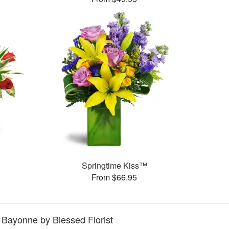
Springtime Kiss™
From $66.95
n Bayonne by Blessed Florist