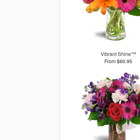
Vibrant Shine™
From $60.95