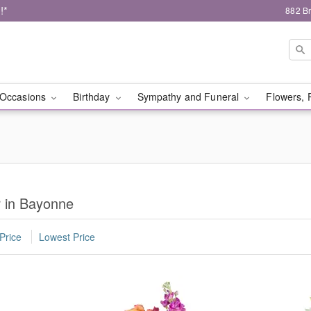
!*
882 B
Occasions
Birthday
Sympathy and Funeral
Flowers, 
r in Bayonne
Price
Lowest Price