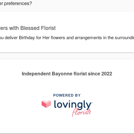
wer preferences?
ers with Blessed Florist
you deliver Birthday for Her flowers and arrangements in the surroun
Independent Bayonne florist since 2022
POWERED BY