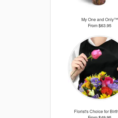
My One and Only
From $63.95
Florist's Choice for Bir
From $49.95