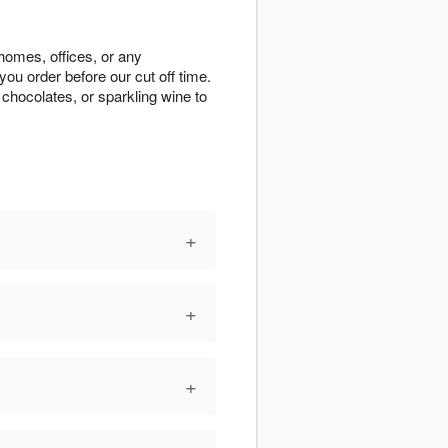
 homes, offices, or any
ou order before our cut off time.
chocolates, or sparkling wine to
+
+
+