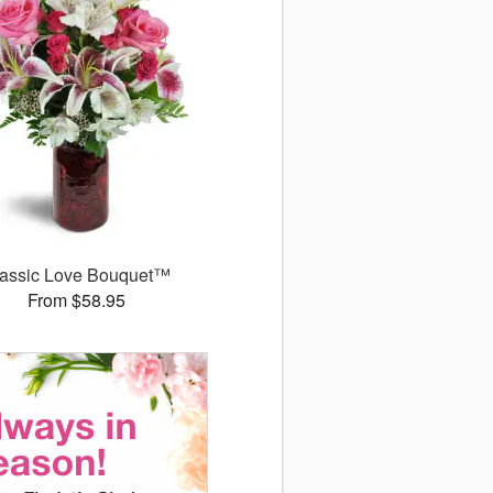
assic Love Bouquet™
From $58.95