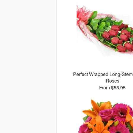
Perfect Wrapped Long-Ste
Roses
From $58.95