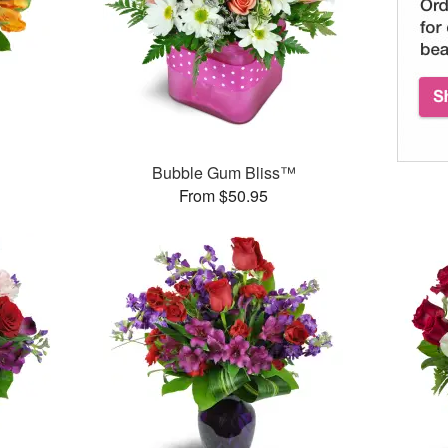
Bubble Gum Bliss™
From $50.95