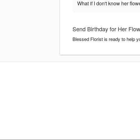
What if I don't know her flo
Send Birthday for Her Flow
Blessed Florist is ready to help 