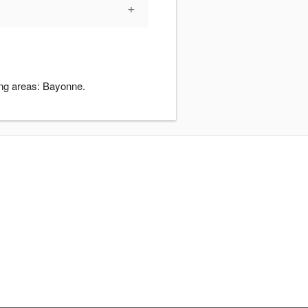
+
ding areas: Bayonne.