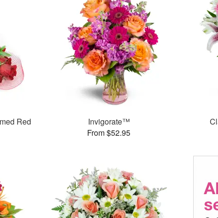
mmed Red
Invigorate™
Cl
From $52.95