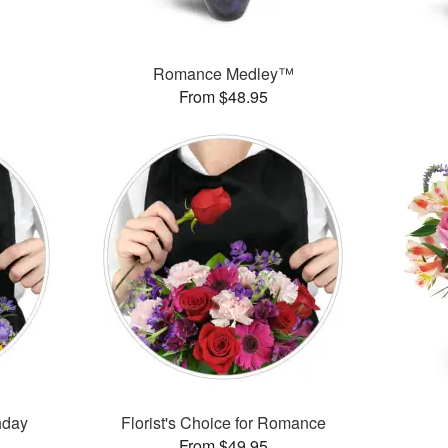
™
Romance Medley™
From $48.95
thday
Florist's Choice for Romance
From $49.95