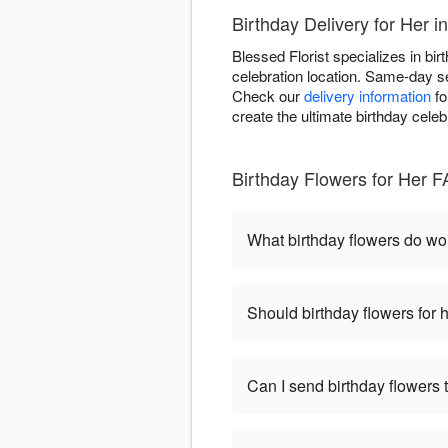
Birthday Delivery for Her 
Blessed Florist specializes in bir
celebration location. Same-day se
Check our
delivery information
fo
create the ultimate birthday celeb
Birthday Flowers for Her 
What birthday flowers do w
Should birthday flowers for 
Can I send birthday flowers 