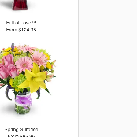
Full of Love™
From $124.95
Spring Surprise
From $65.95