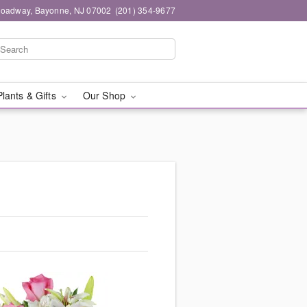
roadway, Bayonne, NJ 07002
(201) 354-9677
Plants & Gifts
Our Shop