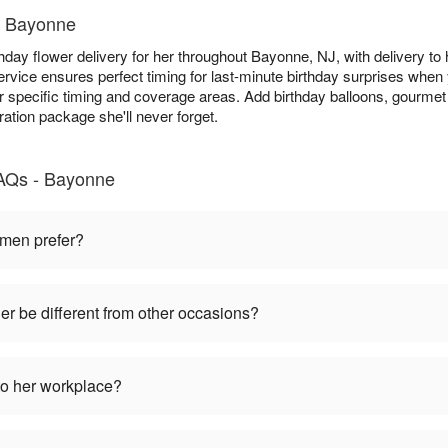
in Bayonne
thday flower delivery for her throughout Bayonne, NJ, with delivery to
rvice ensures perfect timing for last-minute birthday surprises when y
r specific timing and coverage areas. Add birthday balloons, gourmet 
ration package she'll never forget.
FAQs - Bayonne
omen prefer?
her be different from other occasions?
to her workplace?