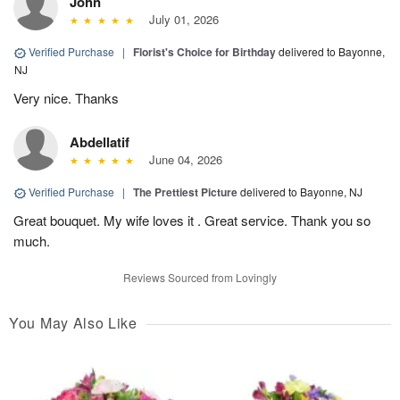
John
July 01, 2026
Verified Purchase
|
Florist's Choice for Birthday
delivered to Bayonne,
NJ
Very nice. Thanks
Abdellatif
June 04, 2026
Verified Purchase
|
The Prettiest Picture
delivered to Bayonne, NJ
Great bouquet. My wife loves it . Great service. Thank you so
much.
Reviews Sourced from Lovingly
You May Also Like