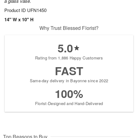
a glass vase.
Product ID
UFN1450
14" W x 10" H
Why Trust Blessed Florist?
5.0
Rating from 1,886 Happy Customers
FAST
Same-day delivery in Bayonne since 2022
100%
Florist-Designed and Hand-Delivered
Top Reasons to Buy