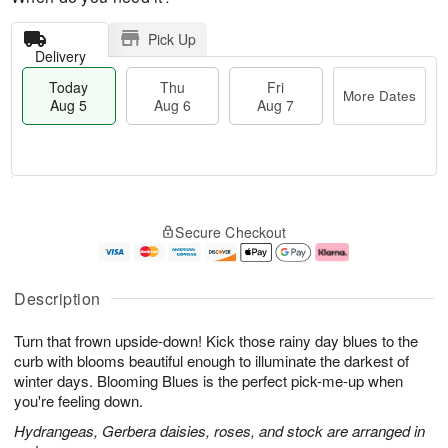
Pick Up
Delivery
Today
Thu
Fri
More Dates
Aug 5
Aug 6
Aug 7
M
T
T
o
o
F
Secure Checkout
h
r
d
ri
u
e
a
A
A
D
y
u
u
a
A
g
Description
g
t
u
7
6
e
g
Turn that frown upside-down! Kick those rainy day blues to the
s
5
curb with blooms beautiful enough to illuminate the darkest of
winter days. Blooming Blues is the perfect pick-me-up when
you're feeling down.
Hydrangeas, Gerbera daisies, roses, and stock are arranged in