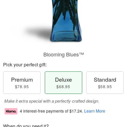
Blooming Blues™
Pick your perfect gift:
Premium
Deluxe
Standard
$78.95
$68.95
$58.95
Make it extra special with a perfectly crafted design.
4 interest-free payments of
$17.24
.
Learn More
When do you need it?