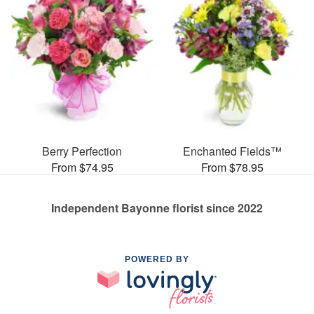
Berry Perfection
Enchanted Fields™
From $74.95
From $78.95
Independent Bayonne florist since 2022
POWERED BY