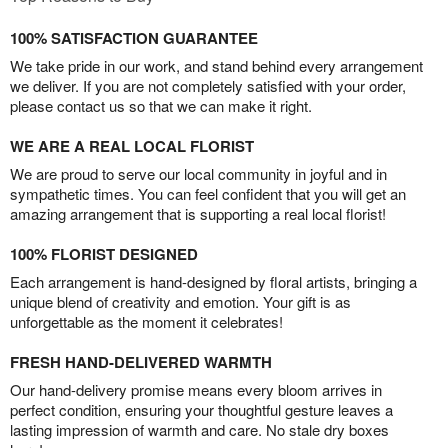
100% SATISFACTION GUARANTEE
We take pride in our work, and stand behind every arrangement
we deliver. If you are not completely satisfied with your order,
please contact us so that we can make it right.
WE ARE A REAL LOCAL FLORIST
We are proud to serve our local community in joyful and in
sympathetic times. You can feel confident that you will get an
amazing arrangement that is supporting a real local florist!
100% FLORIST DESIGNED
Each arrangement is hand-designed by floral artists, bringing a
unique blend of creativity and emotion. Your gift is as
unforgettable as the moment it celebrates!
FRESH HAND-DELIVERED WARMTH
Our hand-delivery promise means every bloom arrives in
perfect condition, ensuring your thoughtful gesture leaves a
lasting impression of warmth and care. No stale dry boxes