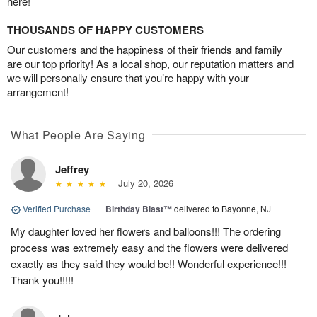
here!
THOUSANDS OF HAPPY CUSTOMERS
Our customers and the happiness of their friends and family
are our top priority! As a local shop, our reputation matters and
we will personally ensure that you’re happy with your
arrangement!
What People Are Saying
Jeffrey
July 20, 2026
Verified Purchase
|
Birthday Blast™
delivered to Bayonne, NJ
My daughter loved her flowers and balloons!!! The ordering
process was extremely easy and the flowers were delivered
exactly as they said they would be!! Wonderful experience!!!
Thank you!!!!!