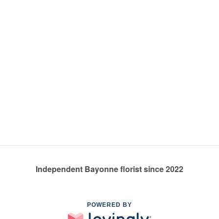
Independent Bayonne florist since 2022
POWERED BY