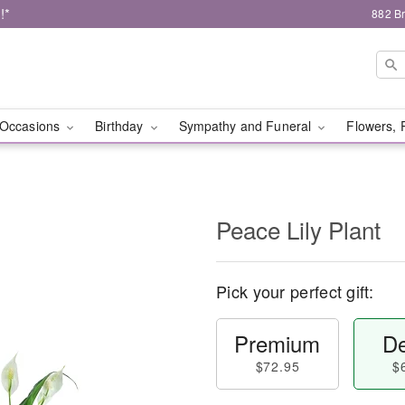
!*
882 B
Occasions
Birthday
Sympathy and Funeral
Flowers, 
Peace Lily Plant
Pick your perfect gift:
Premium
De
$72.95
$