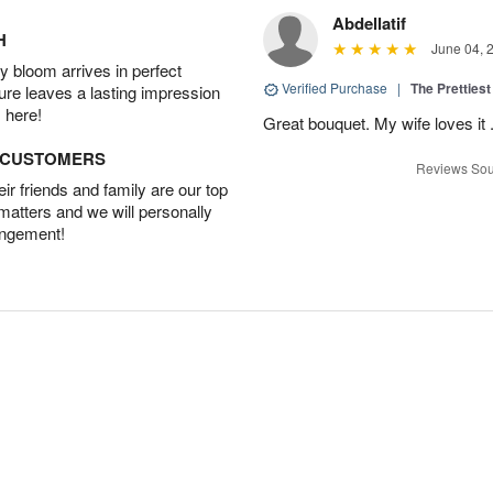
Abdellatif
H
June 04, 
 bloom arrives in perfect
Verified Purchase
|
The Prettiest
ture leaves a lasting impression
 here!
Great bouquet. My wife loves it
D CUSTOMERS
Reviews Sou
r friends and family are our top
 matters and we will personally
angement!