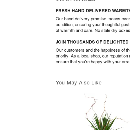
FRESH HAND-DELIVERED WARMT
Our hand-delivery promise means every
condition, ensuring your thoughtful ges
of warmth and care. No stale dry boxes
JOIN THOUSANDS OF DELIGHTE
Our customers and the happiness of thei
priority! As a local shop, our reputation
ensure that you’re happy with your arr
You May Also Like