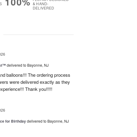
100%
S
& HAND-
DELIVERED
g
026
ast™
delivered to Bayonne, NJ
nd balloons!!! The ordering process
ers were delivered exactly as they
xperience!!! Thank you!!!!!
026
ice for Birthday
delivered to Bayonne, NJ