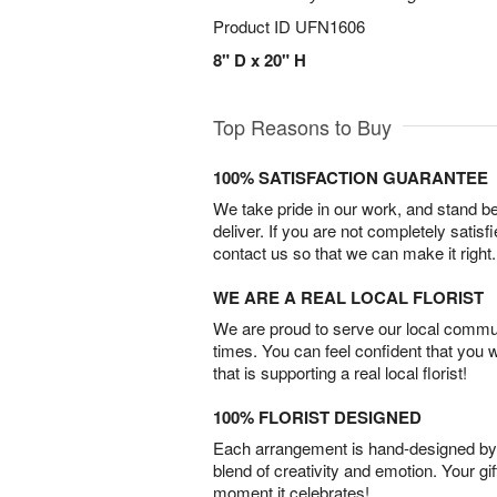
Product ID
UFN1606
8" D x 20" H
Top Reasons to Buy
100% SATISFACTION GUARANTEE
We take pride in our work, and stand 
deliver. If you are not completely satisf
contact us so that we can make it right.
WE ARE A REAL LOCAL FLORIST
We are proud to serve our local commun
times. You can feel confident that you 
that is supporting a real local florist!
100% FLORIST DESIGNED
Each arrangement is hand-designed by fl
blend of creativity and emotion. Your gif
moment it celebrates!