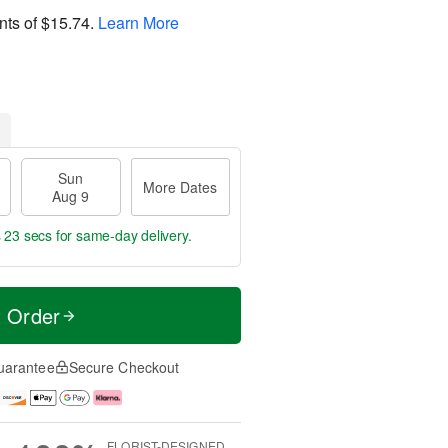
nts of
$15.74
.
Learn More
Sun
More Dates
Aug 9
s 22 secs
for same-day delivery.
t Order
uarantee
Secure Checkout
FLORIST-DESIGNED