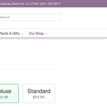
roadway, Bayonne, NJ 07002
(201) 354-9677
Plants & Gifts
Our Shop
luxe
Standard
62.95
$52.95