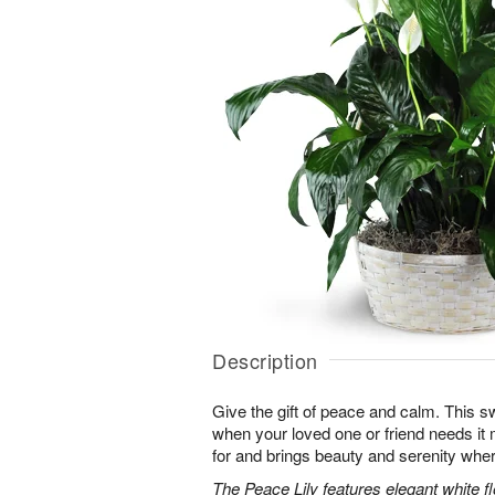
Description
Give the gift of peace and calm. This sw
when your loved one or friend needs it m
for and brings beauty and serenity wher
The Peace Lily features elegant white 