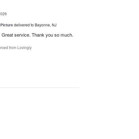
2026
 Picture
delivered to Bayonne, NJ
 . Great service. Thank you so much.
rced from Lovingly