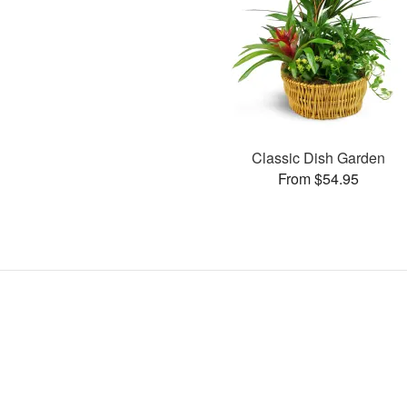
Classic Dish Garden
From $54.95