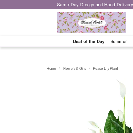
Same-Day Design and Hand-Delivery
Deal of the Day
Summer
Home
Flowers & Gifts
Peace Lily Plant