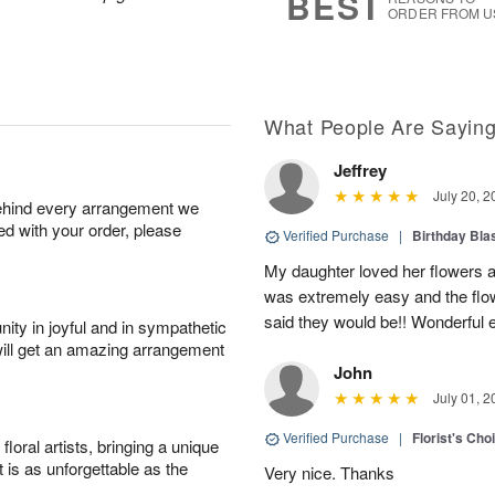
BEST
ORDER FROM U
What People Are Sayin
Jeffrey
July 20, 2
behind every arrangement we
ied with your order, please
Verified Purchase
|
Birthday Bl
My daughter loved her flowers a
was extremely easy and the flow
said they would be!! Wonderful e
ity in joyful and in sympathetic
will get an amazing arrangement
John
July 01, 2
Verified Purchase
|
Florist's Cho
oral artists, bringing a unique
t is as unforgettable as the
Very nice. Thanks