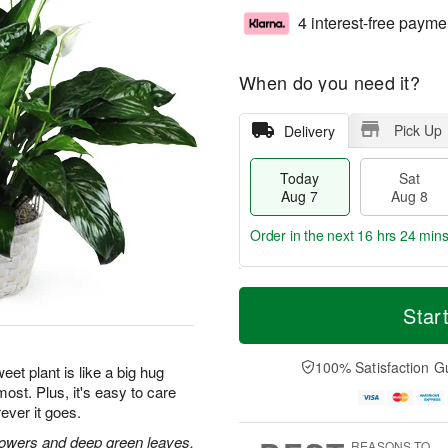
4 interest-free payme
When do you need it?
Pick Up
Delivery
Today
Sat
Aug 7
Aug 8
Order in the next
16 hrs 24 min
T
M
o
S
S
o
Star
d
a
u
r
a
t
n
e
y
A
A
D
100% Satisfaction G
eet plant is like a big hug
A
u
u
a
ost. Plus, it's easy to care
u
g
g
t
ever it goes.
g
8
9
e
7
s
flowers and deep green leaves.
REASONS TO