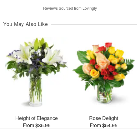
Reviews Sourced from Lovingly
You May Also Like
Height of Elegance
Rose Delight
From $85.95
From $54.95