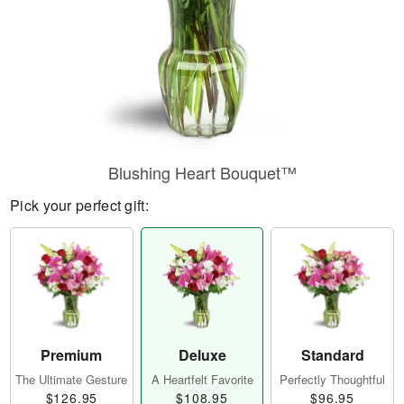
Blushing Heart Bouquet™
Pick your perfect gift:
Premium
Deluxe
Standard
The Ultimate Gesture
A Heartfelt Favorite
Perfectly Thoughtful
$126.95
$108.95
$96.95