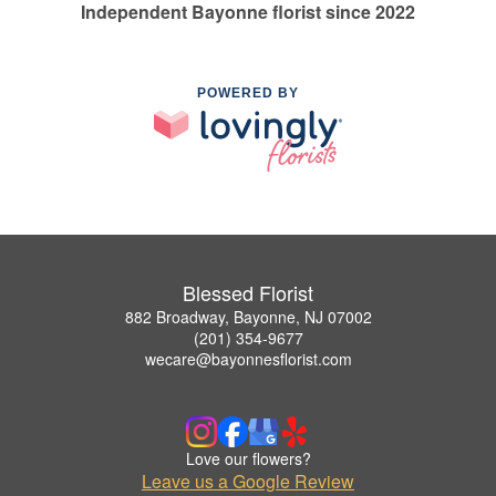
Independent Bayonne florist since 2022
POWERED BY
Blessed Florist
882 Broadway, Bayonne, NJ 07002
(201) 354-9677
wecare@bayonnesflorist.com
Love our flowers?
Leave us a Google Review