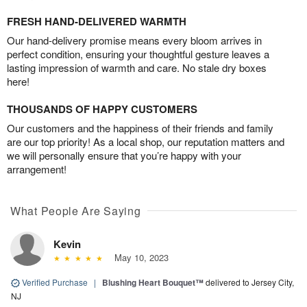
FRESH HAND-DELIVERED WARMTH
Our hand-delivery promise means every bloom arrives in
perfect condition, ensuring your thoughtful gesture leaves a
lasting impression of warmth and care. No stale dry boxes
here!
THOUSANDS OF HAPPY CUSTOMERS
Our customers and the happiness of their friends and family
are our top priority! As a local shop, our reputation matters and
we will personally ensure that you’re happy with your
arrangement!
What People Are Saying
Kevin
May 10, 2023
Verified Purchase
|
Blushing Heart Bouquet™
delivered to Jersey City,
NJ