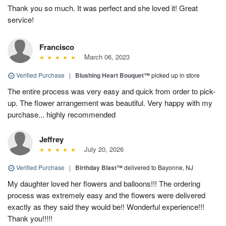
Thank you so much. It was perfect and she loved it! Great
service!
Francisco
March 06, 2023
Verified Purchase
|
Blushing Heart Bouquet™
picked up in store
The entire process was very easy and quick from order to pick-
up. The flower arrangement was beautiful. Very happy with my
purchase... highly recommended
Jeffrey
July 20, 2026
Verified Purchase
|
Birthday Blast™
delivered to Bayonne, NJ
My daughter loved her flowers and balloons!!! The ordering
process was extremely easy and the flowers were delivered
exactly as they said they would be!! Wonderful experience!!!
Thank you!!!!!