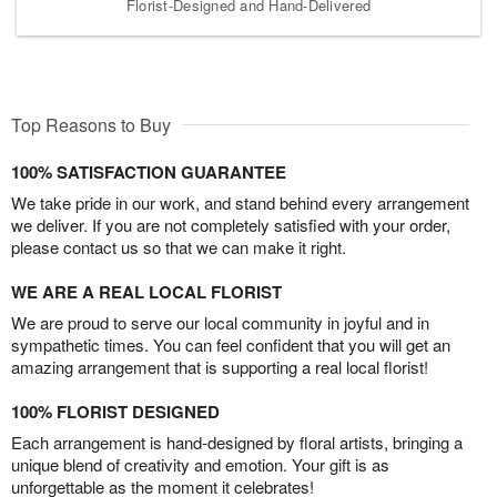
Florist-Designed and Hand-Delivered
Top Reasons to Buy
100% SATISFACTION GUARANTEE
We take pride in our work, and stand behind every arrangement
we deliver. If you are not completely satisfied with your order,
please contact us so that we can make it right.
WE ARE A REAL LOCAL FLORIST
We are proud to serve our local community in joyful and in
sympathetic times. You can feel confident that you will get an
amazing arrangement that is supporting a real local florist!
100% FLORIST DESIGNED
Each arrangement is hand-designed by floral artists, bringing a
unique blend of creativity and emotion. Your gift is as
unforgettable as the moment it celebrates!