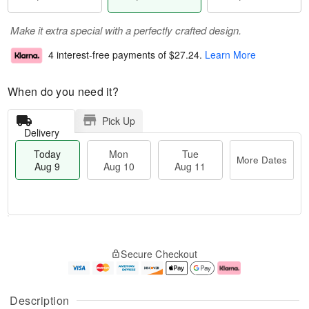
Make it extra special with a perfectly crafted design.
4 interest-free payments of
$27.24
.
Learn More
When do you need it?
Pick Up
Delivery
Today
Mon
Tue
More Dates
Aug 9
Aug 10
Aug 11
M
T
M
T
o
o
o
u
Secure Checkout
r
d
n
e
e
a
A
A
D
y
u
u
a
A
g
g
Description
t
u