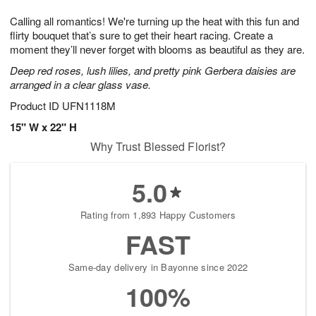
1
1
e
g
0
1
Calling all romantics! We're turning up the heat with this fun and
s
9
flirty bouquet that’s sure to get their heart racing. Create a
moment they’ll never forget with blooms as beautiful as they are.
Deep red roses, lush lilies, and pretty pink Gerbera daisies are
arranged in a clear glass vase.
Product ID
UFN1118M
15" W x 22" H
Why Trust Blessed Florist?
5.0
Rating from 1,893 Happy Customers
FAST
Same-day delivery in Bayonne since 2022
100%