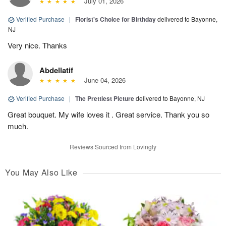
July 01, 2026
Verified Purchase
|
Florist's Choice for Birthday
delivered to Bayonne,
NJ
Very nice. Thanks
Abdellatif
June 04, 2026
Verified Purchase
|
The Prettiest Picture
delivered to Bayonne, NJ
Great bouquet. My wife loves it . Great service. Thank you so
much.
Reviews Sourced from Lovingly
You May Also Like