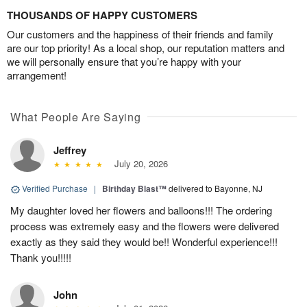
THOUSANDS OF HAPPY CUSTOMERS
Our customers and the happiness of their friends and family
are our top priority! As a local shop, our reputation matters and
we will personally ensure that you’re happy with your
arrangement!
What People Are Saying
Jeffrey
July 20, 2026
Verified Purchase
|
Birthday Blast™
delivered to Bayonne, NJ
My daughter loved her flowers and balloons!!! The ordering
process was extremely easy and the flowers were delivered
exactly as they said they would be!! Wonderful experience!!!
Thank you!!!!!
John