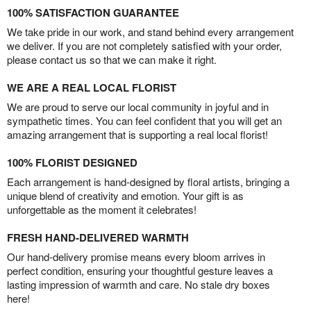
100% SATISFACTION GUARANTEE
We take pride in our work, and stand behind every arrangement
we deliver. If you are not completely satisfied with your order,
please contact us so that we can make it right.
WE ARE A REAL LOCAL FLORIST
We are proud to serve our local community in joyful and in
sympathetic times. You can feel confident that you will get an
amazing arrangement that is supporting a real local florist!
100% FLORIST DESIGNED
Each arrangement is hand-designed by floral artists, bringing a
unique blend of creativity and emotion. Your gift is as
unforgettable as the moment it celebrates!
FRESH HAND-DELIVERED WARMTH
Our hand-delivery promise means every bloom arrives in
perfect condition, ensuring your thoughtful gesture leaves a
lasting impression of warmth and care. No stale dry boxes
here!