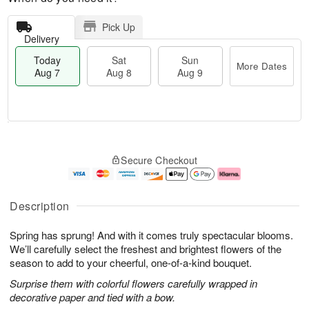
Pick Up
Delivery
Today
Sat
Sun
More Dates
Aug 7
Aug 8
Aug 9
M
T
S
S
o
o
Secure Checkout
a
u
r
d
t
n
e
a
A
A
D
y
u
u
a
A
Description
g
g
t
u
8
9
e
g
Spring has sprung! And with it comes truly spectacular blooms.
s
7
We’ll carefully select the freshest and brightest flowers of the
season to add to your cheerful, one-of-a-kind bouquet.
Surprise them with colorful flowers carefully wrapped in
decorative paper and tied with a bow.