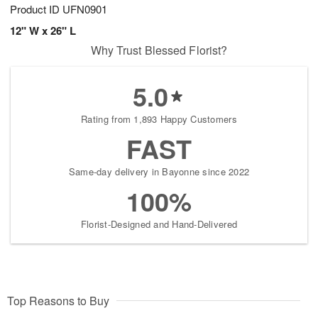
Product ID
UFN0901
12" W x 26" L
Why Trust Blessed Florist?
5.0
Rating from 1,893 Happy Customers
FAST
Same-day delivery in Bayonne since 2022
100%
Florist-Designed and Hand-Delivered
Top Reasons to Buy