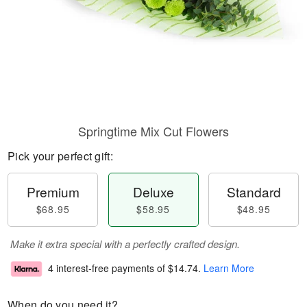
Springtime Mix Cut Flowers
Pick your perfect gift:
Premium
Deluxe
Standard
$68.95
$58.95
$48.95
Make it extra special with a perfectly crafted design.
4 interest-free payments of
$14.74
.
Learn More
When do you need it?