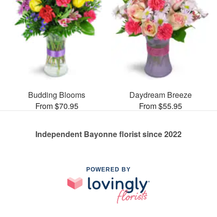
Budding Blooms
Daydream Breeze
From $70.95
From $55.95
Independent Bayonne florist since 2022
POWERED BY