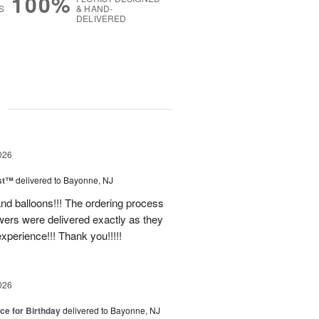
100%
S
& HAND-
DELIVERED
g
026
ast™
delivered to Bayonne, NJ
nd balloons!!! The ordering process
ers were delivered exactly as they
xperience!!! Thank you!!!!!
026
ice for Birthday
delivered to Bayonne, NJ