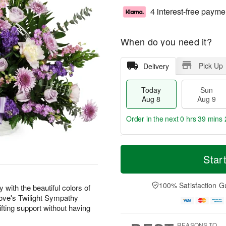
4 interest-free payme
When do you need it?
Pick Up
Delivery
Today
Sun
Aug 8
Aug 9
Order in the next
0 hrs 39 mins 
T
M
M
o
S
o
Star
o
d
u
r
n
a
n
e
A
y
A
D
100% Satisfaction G
u
with the beautiful colors of
A
u
a
g
 Love's Twilight Sympathy
u
g
t
1
fting support without having
g
9
e
0
8
s
REASONS TO