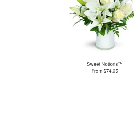
Sweet Notions™
From $74.95