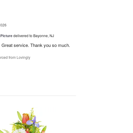
2026
 Picture
delivered to Bayonne, NJ
 . Great service. Thank you so much.
rced from Lovingly