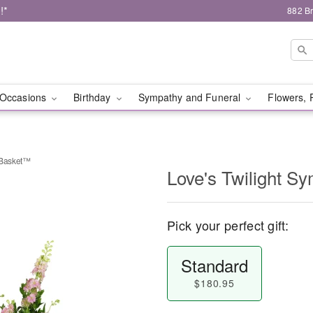
!*
882 B
Occasions
Birthday
Sympathy and Funeral
Flowers, 
 Basket™
Love's Twilight 
Pick your perfect gift:
Standard
$180.95