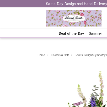
Same-Day Design and Hand-Delivery
Deal of the Day
Summer
Home
Flowers & Gifts
Love's Twilight Sympathy