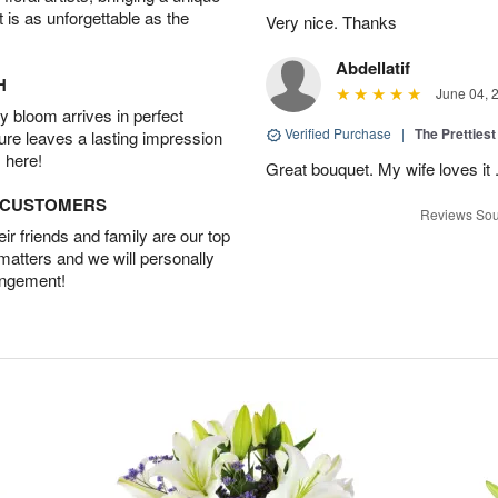
t is as unforgettable as the
Very nice. Thanks
Abdellatif
H
June 04, 
 bloom arrives in perfect
Verified Purchase
|
The Prettiest
ture leaves a lasting impression
 here!
Great bouquet. My wife loves it
D CUSTOMERS
Reviews Sou
r friends and family are our top
 matters and we will personally
angement!