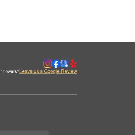
Leave us a Google Review
r flowers?