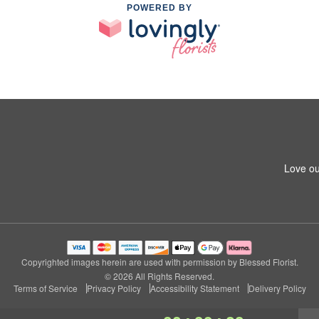
POWERED BY
Love ou
Copyrighted images herein are used with permission by Blessed Florist.
© 2026 All Rights Reserved.
Terms of Service
Privacy Policy
Accessibility Statement
Delivery Policy