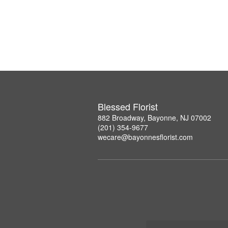
Blessed Florist
882 Broadway, Bayonne, NJ 07002
(201) 354-9677
wecare@bayonnesflorist.com