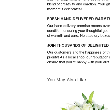
blend of creativity and emotion. Your gif
moment it celebrates!
FRESH HAND-DELIVERED WARMT
Our hand-delivery promise means every
condition, ensuring your thoughtful ges
of warmth and care. No stale dry boxes
JOIN THOUSANDS OF DELIGHTE
Our customers and the happiness of thei
priority! As a local shop, our reputation
ensure that you’re happy with your arr
You May Also Like