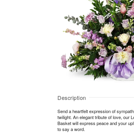
Description
Send a heartfelt expression of sympathy 
twilight. An elegant tribute of love, our
Basket will express peace and your upli
to say a word.