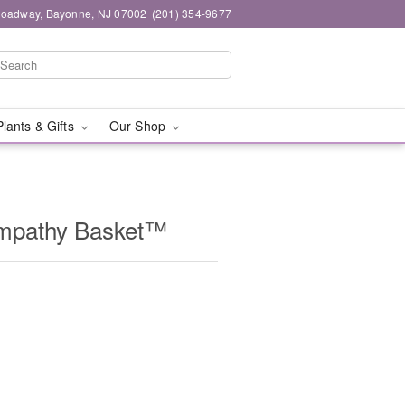
roadway, Bayonne, NJ 07002
(201) 354-9677
Plants & Gifts
Our Shop
Sympathy Basket™