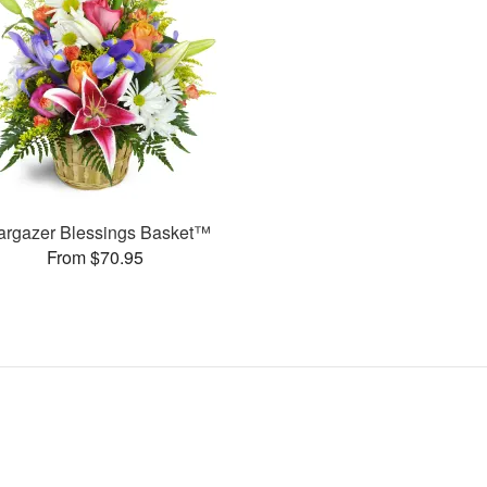
argazer Blessings Basket™
From $70.95