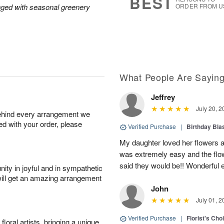
BEST
nged with seasonal greenery
ORDER FROM U
What People Are Sayin
Jeffrey
July 20, 2
behind every arrangement we
ied with your order, please
Verified Purchase
|
Birthday Bl
My daughter loved her flowers a
was extremely easy and the flow
said they would be!! Wonderful e
ity in joyful and in sympathetic
will get an amazing arrangement
John
July 01, 2
Verified Purchase
|
Florist's Cho
oral artists, bringing a unique