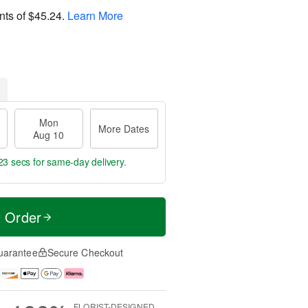
nts of
$45.24
.
Learn More
Mon
More Dates
Aug 10
23 secs
for same-day delivery.
t Order
uarantee
Secure Checkout
FLORIST-DESIGNED