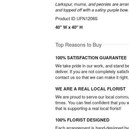
Larkspur, mums, and peonies are arra
and topped off with a satiny purple bow.
Product ID
UFN1208S
40" W x 40" H
Top Reasons to Buy
100% SATISFACTION GUARANTEE
We take pride in our work, and stand 
deliver. If you are not completely satisf
contact us so that we can make it right.
WE ARE A REAL LOCAL FLORIST
We are proud to serve our local commun
times. You can feel confident that you 
that is supporting a real local florist!
100% FLORIST DESIGNED
Each arrangement is hand-designed by fl