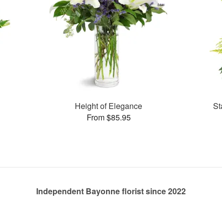
Height of Elegance
St
From $85.95
Independent Bayonne florist since 2022